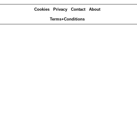
Cookies
Privacy
Contact
About
Terms+Conditions