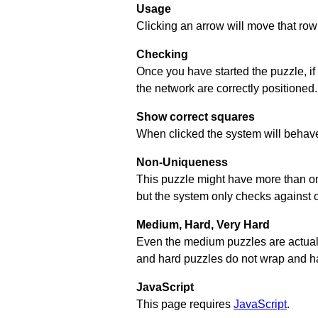
Usage
Clicking an arrow will move that row 
Checking
Once you have started the puzzle, if
the network are correctly positioned.
Show correct squares
When clicked the system will behave 
Non-Uniqueness
This puzzle might have more than one 
but the system only checks against 
Medium, Hard, Very Hard
Even the medium puzzles are actually 
and hard puzzles do not wrap and hav
JavaScript
This page requires
JavaScript
.