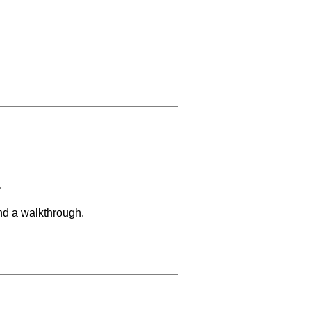
.
and a walkthrough.