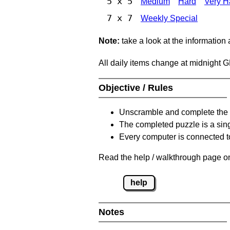
5 x 5
Medium
Hard
Very H
7 x 7
Weekly Special
Note:
take a look at the information
All daily items change at midnight 
Objective / Rules
Unscramble and complete the 
The completed puzzle is a sin
Every computer is connected to
Read the help / walkthrough page on
help
Notes