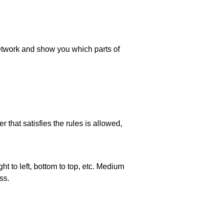
 network and show you which parts of
 that satisfies the rules is allowed,
ht to left, bottom to top, etc. Medium
ss.