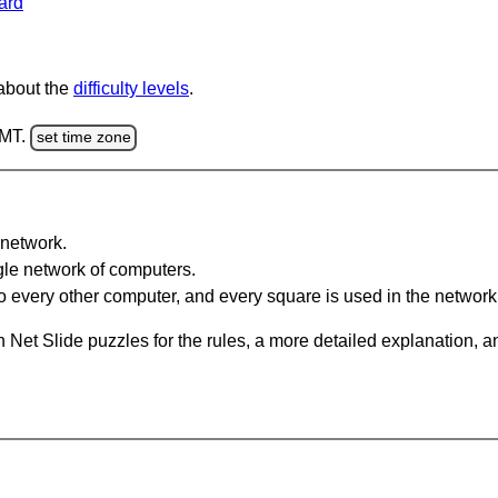
ard
 about the
difficulty levels
.
GMT.
set time zone
network.
gle network of computers.
 every other computer, and every square is used in the network
 Net Slide puzzles for the rules, a more detailed explanation, 