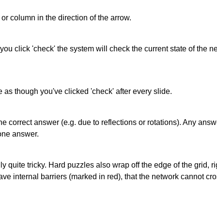
or column in the direction of the arrow.
 you click 'check' the system will check the current state of the
as though you've clicked 'check' after every slide.
correct answer (e.g. due to reflections or rotations). Any answer
one answer.
quite tricky. Hard puzzles also wrap off the edge of the grid, rig
e internal barriers (marked in red), that the network cannot cro