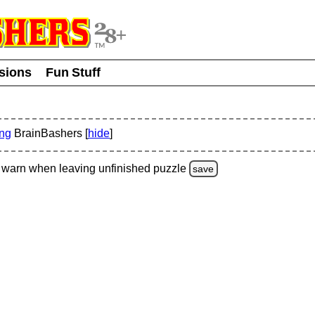
usions
Fun Stuff
ing
BrainBashers [
hide
]
warn
when leaving unfinished
puzzle
save