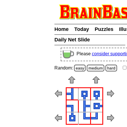
Home
Today
Puzzles
Ill
Daily Net Slide
Please
consider support
Random:
easy
medium
hard