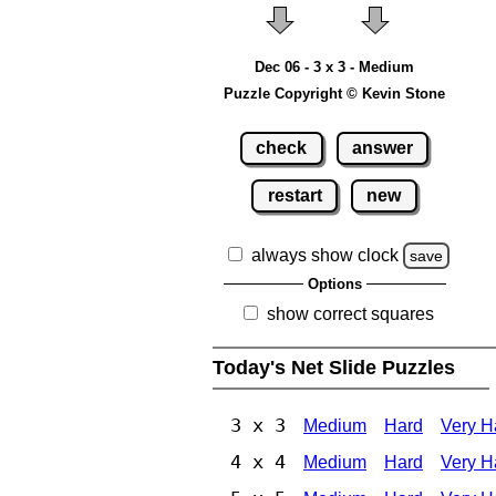
Dec 06 - 3 x 3 - Medium
Puzzle Copyright © Kevin Stone
check
answer
restart
new
always show clock
save
Options
show correct squares
Today's Net Slide Puzzles
3 x 3
Medium
Hard
Very H
4 x 4
Medium
Hard
Very H