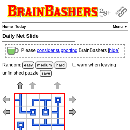
Home
Today
Menu ▼
Daily Net Slide
Please
consider supporting
BrainBashers [
hide
]
Random:
warn
when leaving
easy
medium
hard
unfinished
puzzle
save