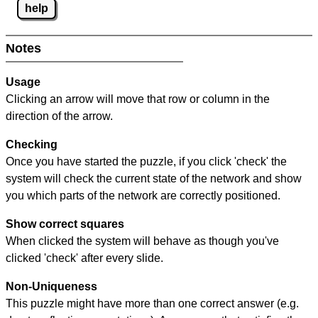
help
Notes
Usage
Clicking an arrow will move that row or column in the
direction of the arrow.
Checking
Once you have started the puzzle, if you click 'check' the
system will check the current state of the network and show
you which parts of the network are correctly positioned.
Show correct squares
When clicked the system will behave as though you've
clicked 'check' after every slide.
Non-Uniqueness
This puzzle might have more than one correct answer (e.g.