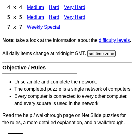
4 x 4
Medium
Hard
Very Hard
5 x 5
Medium
Hard
Very Hard
7 x 7
Weekly Special
Note:
take a look at the information about the
difficulty levels
.
All daily items change at midnight GMT.
set time zone
Objective / Rules
Unscramble and complete the network.
The completed puzzle is a single network of computers.
Every computer is connected to every other computer,
and every square is used in the network.
Read the help / walkthrough page on Net Slide puzzles for
the rules, a more detailed explanation, and a walkthrough.