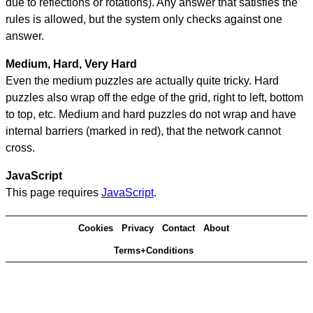
due to reflections or rotations). Any answer that satisfies the
rules is allowed, but the system only checks against one
answer.
Medium, Hard, Very Hard
Even the medium puzzles are actually quite tricky. Hard
puzzles also wrap off the edge of the grid, right to left, bottom
to top, etc. Medium and hard puzzles do not wrap and have
internal barriers (marked in red), that the network cannot
cross.
JavaScript
This page requires
JavaScript
.
Cookies
Privacy
Contact
About
Terms+Conditions