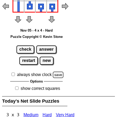
Nov 05 - 4 x 4 - Hard
Puzzle Copyright © Kevin Stone
check
answer
restart
new
always show clock
save
Options
show correct squares
Today's Net Slide Puzzles
3 x 3
Medium
Hard
Very Hard