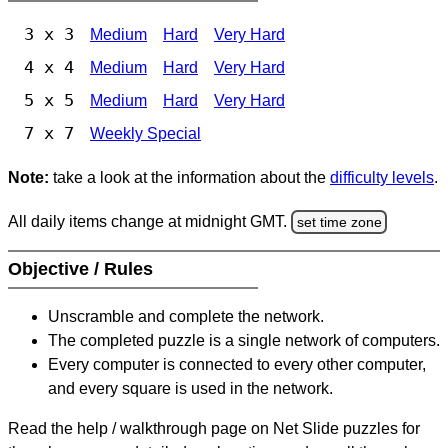
3 x 3
Medium
Hard
Very Hard
4 x 4
Medium
Hard
Very Hard
5 x 5
Medium
Hard
Very Hard
7 x 7
Weekly Special
Note:
take a look at the information about the
difficulty levels
.
All daily items change at midnight GMT.
set time zone
Objective / Rules
Unscramble and complete the network.
The completed puzzle is a single network of computers.
Every computer is connected to every other computer,
and every square is used in the network.
Read the help / walkthrough page on Net Slide puzzles for