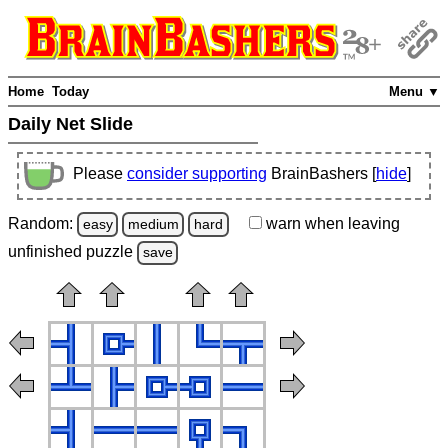
Home
Today
Menu ▼
Daily Net Slide
Please
consider supporting
BrainBashers [
hide
]
Random:
warn
when leaving
easy
medium
hard
unfinished
puzzle
save