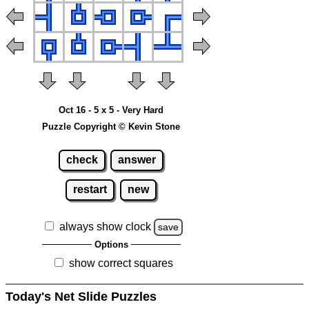
Oct 16 - 5 x 5 - Very Hard
Puzzle Copyright © Kevin Stone
check
answer
restart
new
always show clock
save
Options
show correct squares
Today's Net Slide Puzzles