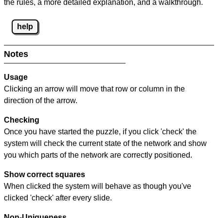
the rules, a more detailed explanation, and a walkthrough.
help
Notes
Usage
Clicking an arrow will move that row or column in the
direction of the arrow.
Checking
Once you have started the puzzle, if you click 'check' the
system will check the current state of the network and show
you which parts of the network are correctly positioned.
Show correct squares
When clicked the system will behave as though you've
clicked 'check' after every slide.
Non-Uniqueness