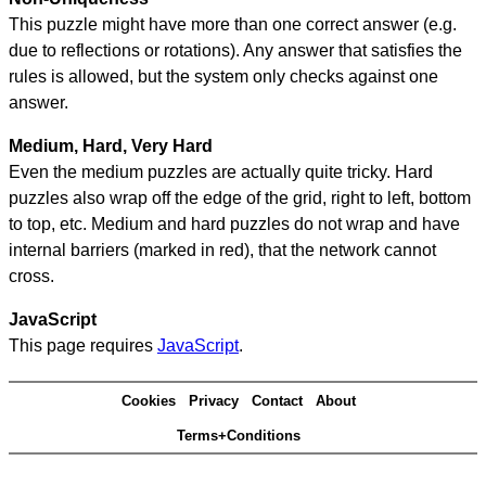
This puzzle might have more than one correct answer (e.g.
due to reflections or rotations). Any answer that satisfies the
rules is allowed, but the system only checks against one
answer.
Medium, Hard, Very Hard
Even the medium puzzles are actually quite tricky. Hard
puzzles also wrap off the edge of the grid, right to left, bottom
to top, etc. Medium and hard puzzles do not wrap and have
internal barriers (marked in red), that the network cannot
cross.
JavaScript
This page requires
JavaScript
.
Cookies
Privacy
Contact
About
Terms+Conditions