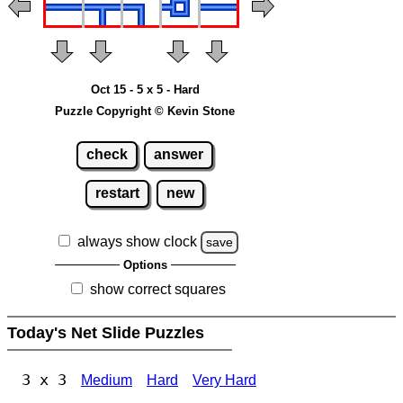
Oct 15 - 5 x 5 - Hard
Puzzle Copyright © Kevin Stone
check
answer
restart
new
always show clock
save
Options
show correct squares
Today's Net Slide Puzzles
3 x 3
Medium
Hard
Very Hard