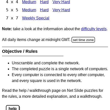
4 x 4
Medium
Hard
Very Hard
5 x 5
Medium
Hard
Very Hard
7 x 7
Weekly Special
Note:
take a look at the information about the
difficulty levels
.
All daily items change at midnight GMT.
set time zone
Objective / Rules
Unscramble and complete the network.
The completed puzzle is a single network of computers.
Every computer is connected to every other computer,
and every square is used in the network.
Read the help / walkthrough page on Net Slide puzzles for
the rules, a more detailed explanation, and a walkthrough.
help