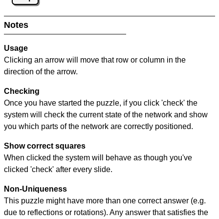
Notes
Usage
Clicking an arrow will move that row or column in the
direction of the arrow.
Checking
Once you have started the puzzle, if you click 'check' the
system will check the current state of the network and show
you which parts of the network are correctly positioned.
Show correct squares
When clicked the system will behave as though you've
clicked 'check' after every slide.
Non-Uniqueness
This puzzle might have more than one correct answer (e.g.
due to reflections or rotations). Any answer that satisfies the