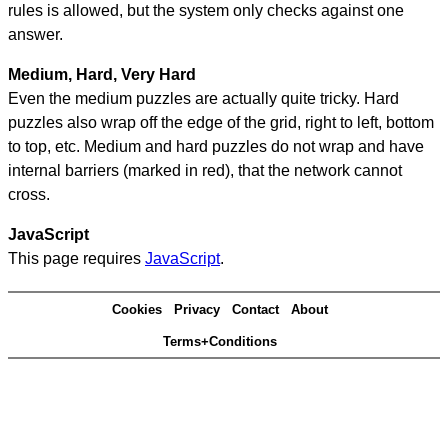
rules is allowed, but the system only checks against one
answer.
Medium, Hard, Very Hard
Even the medium puzzles are actually quite tricky. Hard
puzzles also wrap off the edge of the grid, right to left, bottom
to top, etc. Medium and hard puzzles do not wrap and have
internal barriers (marked in red), that the network cannot
cross.
JavaScript
This page requires
JavaScript
.
Cookies
Privacy
Contact
About
Terms+Conditions