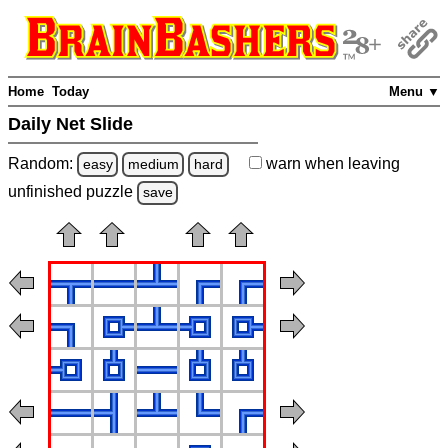
Home
Today
Menu ▼
Daily Net Slide
Random:
warn
when leaving
easy
medium
hard
unfinished
puzzle
save