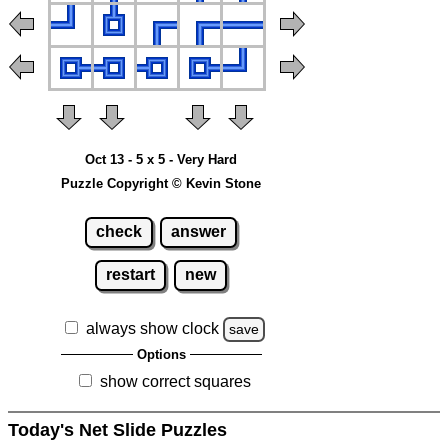
Oct 13 - 5 x 5 - Very Hard
Puzzle Copyright © Kevin Stone
check
answer
restart
new
always show clock
save
Options
show correct squares
Today's Net Slide Puzzles