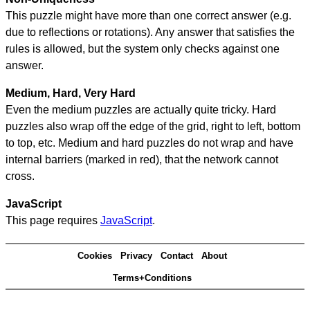
This puzzle might have more than one correct answer (e.g.
due to reflections or rotations). Any answer that satisfies the
rules is allowed, but the system only checks against one
answer.
Medium, Hard, Very Hard
Even the medium puzzles are actually quite tricky. Hard
puzzles also wrap off the edge of the grid, right to left, bottom
to top, etc. Medium and hard puzzles do not wrap and have
internal barriers (marked in red), that the network cannot
cross.
JavaScript
This page requires
JavaScript
.
Cookies
Privacy
Contact
About
Terms+Conditions