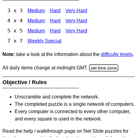
3 x 3
Medium
Hard
Very Hard
4 x 4
Medium
Hard
Very Hard
5 x 5
Medium
Hard
Very Hard
7 x 7
Weekly Special
Note:
take a look at the information about the
difficulty levels
.
All daily items change at midnight GMT.
set time zone
Objective / Rules
Unscramble and complete the network.
The completed puzzle is a single network of computers.
Every computer is connected to every other computer,
and every square is used in the network.
Read the help / walkthrough page on Net Slide puzzles for