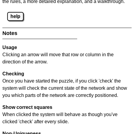
the rules, a more detailed explanation, and a walkthrough.
help
Notes
Usage
Clicking an arrow will move that row or column in the
direction of the arrow.
Checking
Once you have started the puzzle, if you click 'check' the
system will check the current state of the network and show
you which parts of the network are correctly positioned.
Show correct squares
When clicked the system will behave as though you've
clicked 'check' after every slide.
Non-Uniqueness