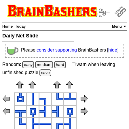
Home
Today
Menu ▼
Daily Net Slide
Please
consider supporting
BrainBashers [
hide
]
Random:
warn
when leaving
easy
medium
hard
unfinished
puzzle
save