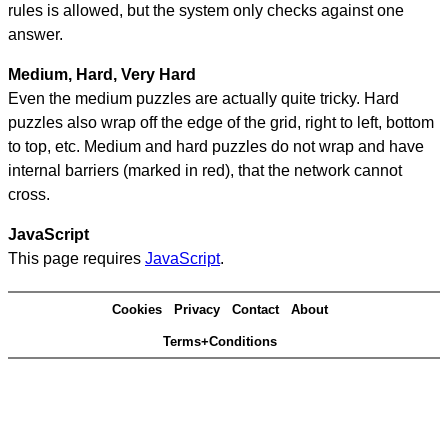
rules is allowed, but the system only checks against one
answer.
Medium, Hard, Very Hard
Even the medium puzzles are actually quite tricky. Hard
puzzles also wrap off the edge of the grid, right to left, bottom
to top, etc. Medium and hard puzzles do not wrap and have
internal barriers (marked in red), that the network cannot
cross.
JavaScript
This page requires
JavaScript
.
Cookies
Privacy
Contact
About
Terms+Conditions