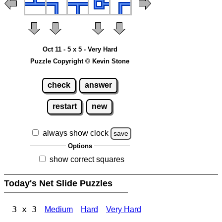
Oct 11 - 5 x 5 - Very Hard
Puzzle Copyright © Kevin Stone
check
answer
restart
new
always show clock
save
Options
show correct squares
Today's Net Slide Puzzles
3 x 3
Medium
Hard
Very Hard