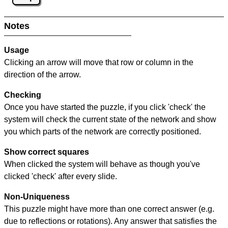
Notes
Usage
Clicking an arrow will move that row or column in the
direction of the arrow.
Checking
Once you have started the puzzle, if you click 'check' the
system will check the current state of the network and show
you which parts of the network are correctly positioned.
Show correct squares
When clicked the system will behave as though you've
clicked 'check' after every slide.
Non-Uniqueness
This puzzle might have more than one correct answer (e.g.
due to reflections or rotations). Any answer that satisfies the