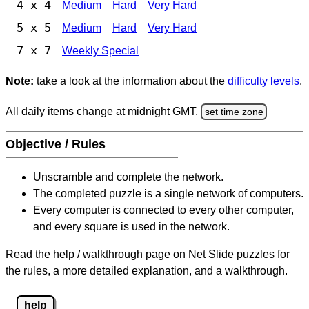
4 x 4
Medium
Hard
Very Hard
5 x 5
Medium
Hard
Very Hard
7 x 7
Weekly Special
Note:
take a look at the information about the
difficulty levels
.
All daily items change at midnight GMT.
set time zone
Objective / Rules
Unscramble and complete the network.
The completed puzzle is a single network of computers.
Every computer is connected to every other computer,
and every square is used in the network.
Read the help / walkthrough page on Net Slide puzzles for
the rules, a more detailed explanation, and a walkthrough.
help