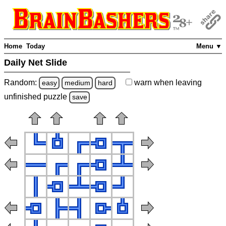
Home
Today
Menu ▼
Daily Net Slide
Random:
warn
when leaving
easy
medium
hard
unfinished
puzzle
save