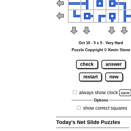
Oct 10 - 5 x 5 - Very Hard
Puzzle Copyright © Kevin Stone
check
answer
restart
new
always show clock
save
Options
show correct squares
Today's Net Slide Puzzles