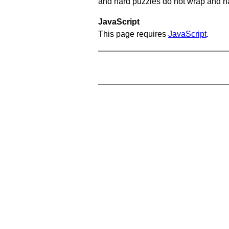
and hard puzzles do not wrap and hav
JavaScript
This page requires
JavaScript
.