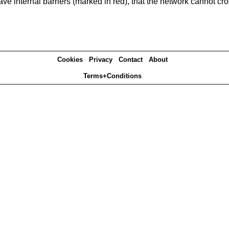
e internal barriers (marked in red), that the network cannot cro
Cookies
Privacy
Contact
About
Terms+Conditions