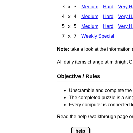
3 x 3
Medium
Hard
Very H
4 x 4
Medium
Hard
Very H
5 x 5
Medium
Hard
Very H
7 x 7
Weekly Special
Note:
take a look at the information
All daily items change at midnight 
Objective / Rules
Unscramble and complete the 
The completed puzzle is a sin
Every computer is connected to
Read the help / walkthrough page on
help