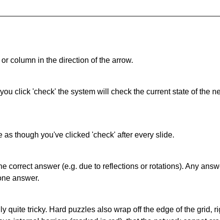
or column in the direction of the arrow.
 you click 'check' the system will check the current state of the
as though you've clicked 'check' after every slide.
correct answer (e.g. due to reflections or rotations). Any answer
one answer.
quite tricky. Hard puzzles also wrap off the edge of the grid, rig