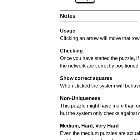
Notes
Usage
Clicking an arrow will move that row 
Checking
Once you have started the puzzle, if
the network are correctly positioned.
Show correct squares
When clicked the system will behave 
Non-Uniqueness
This puzzle might have more than one 
but the system only checks against 
Medium, Hard, Very Hard
Even the medium puzzles are actually 