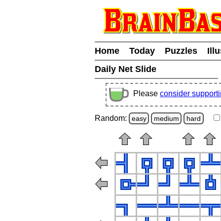
Home
Today
Puzzles
Ill
Daily Net Slide
Please
consider support
Random:
easy
medium
hard