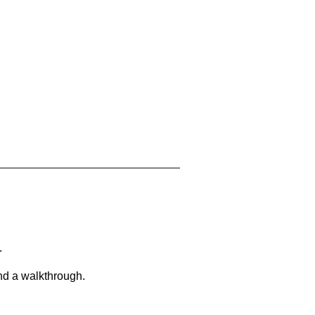
.
and a walkthrough.