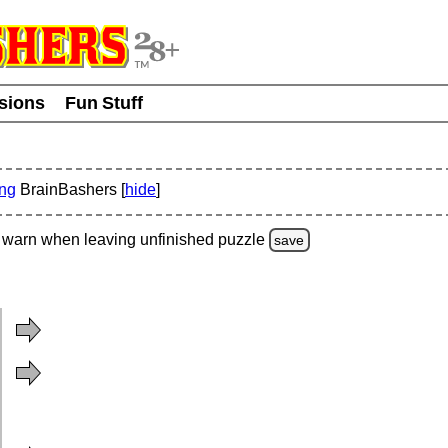
usions
Fun Stuff
ing
BrainBashers [
hide
]
warn
when leaving unfinished
puzzle
save