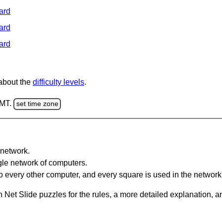
ard
ard
ard
 about the
difficulty levels
.
GMT.
set time zone
network.
gle network of computers.
 every other computer, and every square is used in the network
 Net Slide puzzles for the rules, a more detailed explanation, 