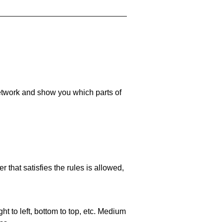
 network and show you which parts of
 that satisfies the rules is allowed,
ht to left, bottom to top, etc. Medium