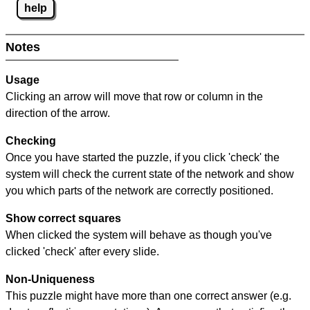
help
Notes
Usage
Clicking an arrow will move that row or column in the
direction of the arrow.
Checking
Once you have started the puzzle, if you click 'check' the
system will check the current state of the network and show
you which parts of the network are correctly positioned.
Show correct squares
When clicked the system will behave as though you've
clicked 'check' after every slide.
Non-Uniqueness
This puzzle might have more than one correct answer (e.g.