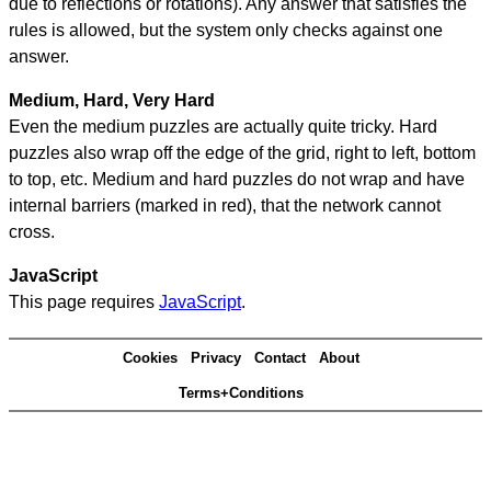
due to reflections or rotations). Any answer that satisfies the
rules is allowed, but the system only checks against one
answer.
Medium, Hard, Very Hard
Even the medium puzzles are actually quite tricky. Hard
puzzles also wrap off the edge of the grid, right to left, bottom
to top, etc. Medium and hard puzzles do not wrap and have
internal barriers (marked in red), that the network cannot
cross.
JavaScript
This page requires
JavaScript
.
Cookies
Privacy
Contact
About
Terms+Conditions