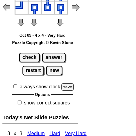
Oct 09 - 4 x 4 - Very Hard
Puzzle Copyright © Kevin Stone
check
answer
restart
new
always show clock
save
Options
show correct squares
Today's Net Slide Puzzles
3 x 3
Medium
Hard
Very Hard