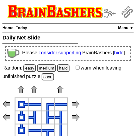
Home
Today
Menu ▼
Daily Net Slide
Please
consider supporting
BrainBashers [
hide
]
Random:
warn
when leaving
easy
medium
hard
unfinished
puzzle
save