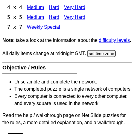
4 x 4
Medium
Hard
Very Hard
5 x 5
Medium
Hard
Very Hard
7 x 7
Weekly Special
Note:
take a look at the information about the
difficulty levels
.
All daily items change at midnight GMT.
set time zone
Objective / Rules
Unscramble and complete the network.
The completed puzzle is a single network of computers.
Every computer is connected to every other computer,
and every square is used in the network.
Read the help / walkthrough page on Net Slide puzzles for
the rules, a more detailed explanation, and a walkthrough.