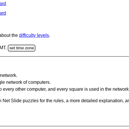
ard
ard
 about the
difficulty levels
.
GMT.
set time zone
network.
gle network of computers.
 every other computer, and every square is used in the network
 Net Slide puzzles for the rules, a more detailed explanation, 