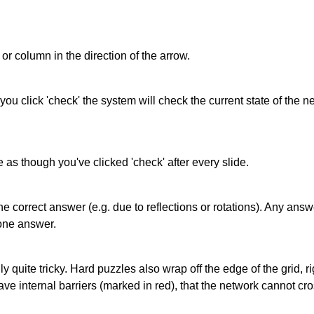
or column in the direction of the arrow.
 you click 'check' the system will check the current state of the
as though you've clicked 'check' after every slide.
correct answer (e.g. due to reflections or rotations). Any answer
one answer.
quite tricky. Hard puzzles also wrap off the edge of the grid, rig
e internal barriers (marked in red), that the network cannot cro