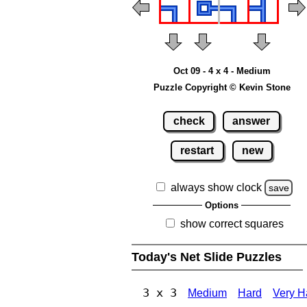
Oct 09 - 4 x 4 - Medium
Puzzle Copyright © Kevin Stone
check
answer
restart
new
always show clock
save
Options
show correct squares
Today's Net Slide Puzzles
3 x 3
Medium
Hard
Very H