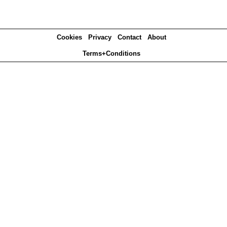
Cookies
Privacy
Contact
About
Terms+Conditions