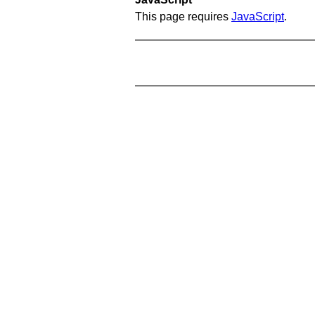
This page requires
JavaScript
.