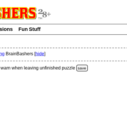
usions
Fun Stuff
ing
BrainBashers [
hide
]
warn
when leaving unfinished
puzzle
save