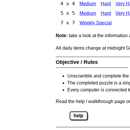
4 x 4
Medium
Hard
Very H
5 x 5
Medium
Hard
Very H
7 x 7
Weekly Special
Note:
take a look at the information
All daily items change at midnight 
Objective / Rules
Unscramble and complete the 
The completed puzzle is a sin
Every computer is connected to
Read the help / walkthrough page on
help