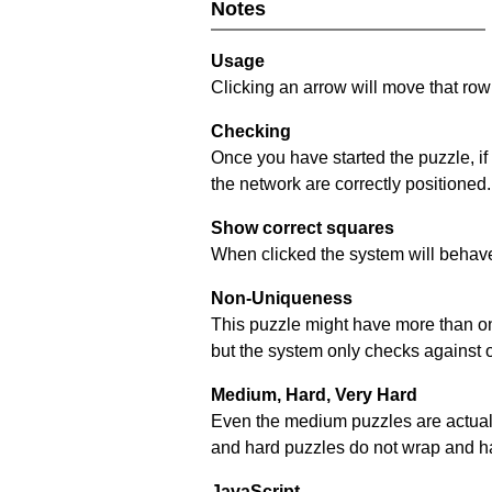
Notes
Usage
Clicking an arrow will move that row 
Checking
Once you have started the puzzle, if
the network are correctly positioned.
Show correct squares
When clicked the system will behave 
Non-Uniqueness
This puzzle might have more than one 
but the system only checks against 
Medium, Hard, Very Hard
Even the medium puzzles are actually 
and hard puzzles do not wrap and hav
JavaScript