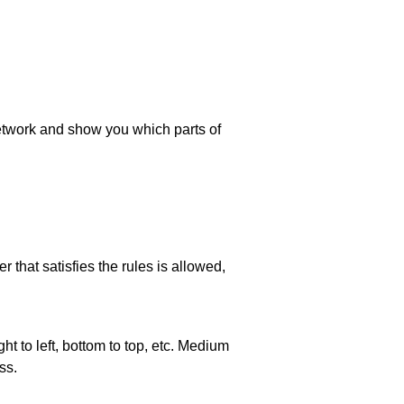
 network and show you which parts of
 that satisfies the rules is allowed,
ht to left, bottom to top, etc. Medium
ss.