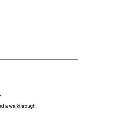
.
and a walkthrough.