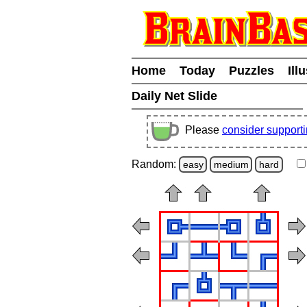
Home
Today
Puzzles
Ill
Daily Net Slide
Please
consider support
Random:
easy
medium
hard