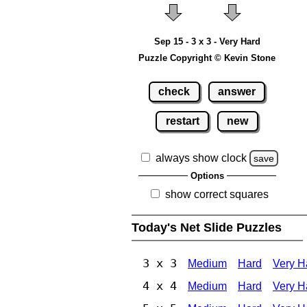
Sep 15 - 3 x 3 - Very Hard
Puzzle Copyright © Kevin Stone
check
answer
restart
new
always show clock
save
Options
show correct squares
Today's Net Slide Puzzles
3 x 3
Medium
Hard
Very H
4 x 4
Medium
Hard
Very H