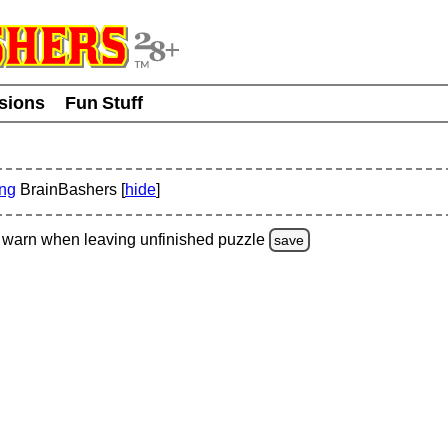
usions
Fun Stuff
ing
BrainBashers [
hide
]
warn
when leaving unfinished
puzzle
save