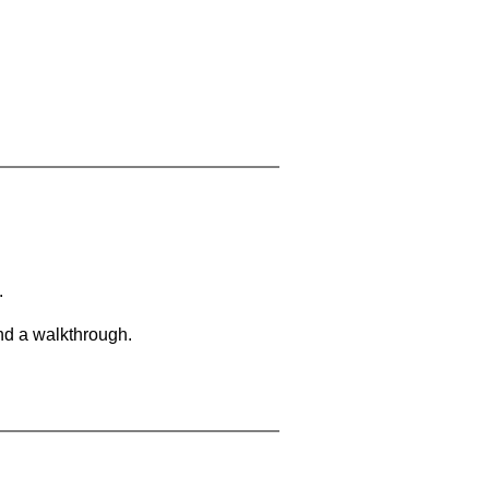
.
and a walkthrough.