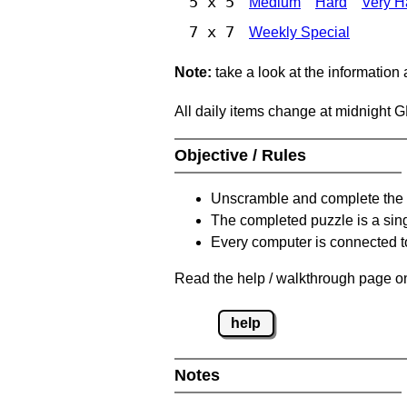
5 x 5
Medium
Hard
Very H
7 x 7
Weekly Special
Note:
take a look at the information
All daily items change at midnight 
Objective / Rules
Unscramble and complete the 
The completed puzzle is a sin
Every computer is connected to
Read the help / walkthrough page on
help
Notes