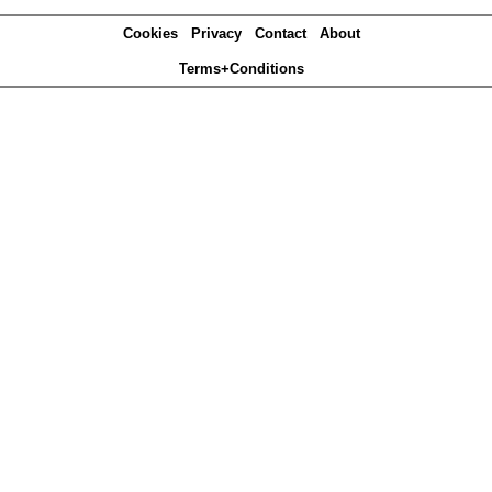
Cookies
Privacy
Contact
About
Terms+Conditions