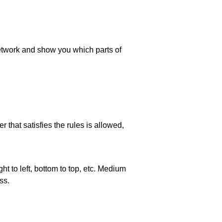
 network and show you which parts of
 that satisfies the rules is allowed,
ht to left, bottom to top, etc. Medium
ss.