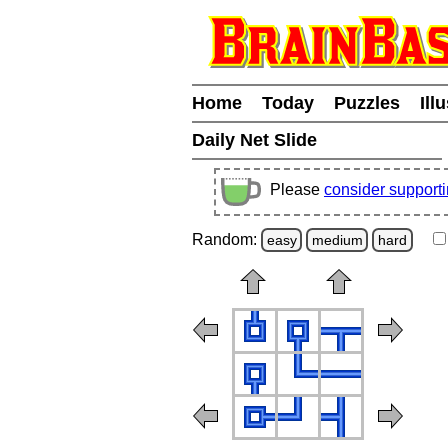
Home
Today
Puzzles
Ill
Daily Net Slide
Please
consider support
Random:
easy
medium
hard