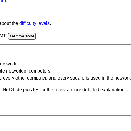
ard
 about the
difficulty levels
.
GMT.
set time zone
network.
gle network of computers.
 every other computer, and every square is used in the network
 Net Slide puzzles for the rules, a more detailed explanation, 