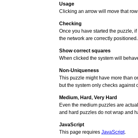
Usage
Clicking an arrow will move that row 
Checking
Once you have started the puzzle, if
the network are correctly positioned.
Show correct squares
When clicked the system will behave 
Non-Uniqueness
This puzzle might have more than one 
but the system only checks against 
Medium, Hard, Very Hard
Even the medium puzzles are actually 
and hard puzzles do not wrap and hav
JavaScript
This page requires
JavaScript
.