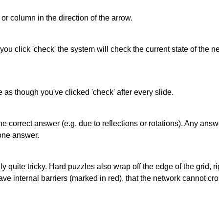
or column in the direction of the arrow.
 you click 'check' the system will check the current state of the
as though you've clicked 'check' after every slide.
correct answer (e.g. due to reflections or rotations). Any answer
one answer.
quite tricky. Hard puzzles also wrap off the edge of the grid, rig
e internal barriers (marked in red), that the network cannot cro