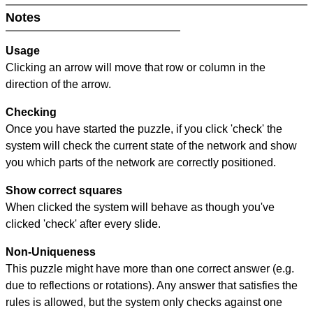
Notes
Usage
Clicking an arrow will move that row or column in the
direction of the arrow.
Checking
Once you have started the puzzle, if you click 'check' the
system will check the current state of the network and show
you which parts of the network are correctly positioned.
Show correct squares
When clicked the system will behave as though you've
clicked 'check' after every slide.
Non-Uniqueness
This puzzle might have more than one correct answer (e.g.
due to reflections or rotations). Any answer that satisfies the
rules is allowed, but the system only checks against one