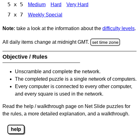
5 x 5
Medium
Hard
Very Hard
7 x 7
Weekly Special
Note:
take a look at the information about the
difficulty levels
.
All daily items change at midnight GMT.
set time zone
Objective / Rules
Unscramble and complete the network.
The completed puzzle is a single network of computers.
Every computer is connected to every other computer,
and every square is used in the network.
Read the help / walkthrough page on Net Slide puzzles for
the rules, a more detailed explanation, and a walkthrough.
help