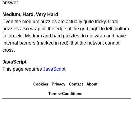
answer.
Medium, Hard, Very Hard
Even the medium puzzles are actually quite tricky. Hard
puzzles also wrap off the edge of the grid, right to left, bottom
to top, etc. Medium and hard puzzles do not wrap and have
internal barriers (marked in red), that the network cannot
cross.
JavaScript
This page requires
JavaScript
.
Cookies
Privacy
Contact
About
Terms+Conditions