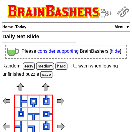
Home
Today
Menu ▼
Daily Net Slide
Please
consider supporting
BrainBashers [
hide
]
Random:
warn
when leaving
easy
medium
hard
unfinished
puzzle
save