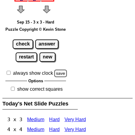
Sep 15 - 3 x 3 - Hard
Puzzle Copyright © Kevin Stone
check
answer
restart
new
always show clock
save
Options
show correct squares
Today's Net Slide Puzzles
3 x 3
Medium
Hard
Very Hard
4 x 4
Medium
Hard
Very Hard