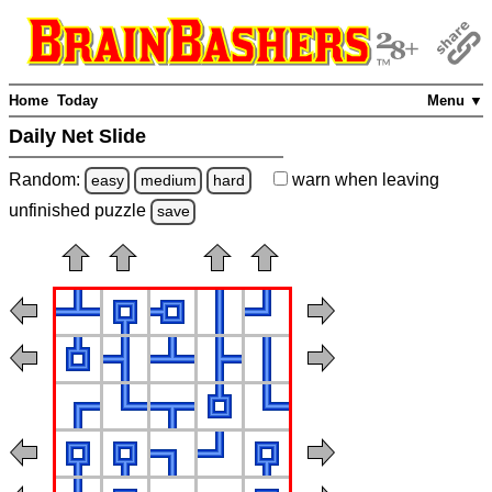
Home
Today
Menu ▼
Daily Net Slide
Random:
warn
when leaving
easy
medium
hard
unfinished
puzzle
save