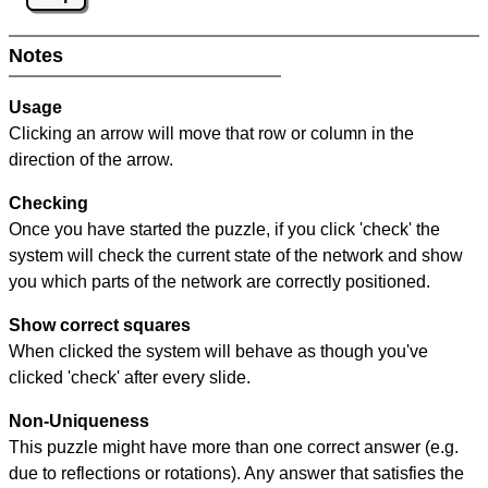
Notes
Usage
Clicking an arrow will move that row or column in the
direction of the arrow.
Checking
Once you have started the puzzle, if you click 'check' the
system will check the current state of the network and show
you which parts of the network are correctly positioned.
Show correct squares
When clicked the system will behave as though you've
clicked 'check' after every slide.
Non-Uniqueness
This puzzle might have more than one correct answer (e.g.
due to reflections or rotations). Any answer that satisfies the