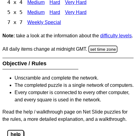
4 x 4
Medium
Hard
Very Hard
5 x 5
Medium
Hard
Very Hard
7 x 7
Weekly Special
Note:
take a look at the information about the
difficulty levels
.
All daily items change at midnight GMT.
set time zone
Objective / Rules
Unscramble and complete the network.
The completed puzzle is a single network of computers.
Every computer is connected to every other computer,
and every square is used in the network.
Read the help / walkthrough page on Net Slide puzzles for
the rules, a more detailed explanation, and a walkthrough.
help