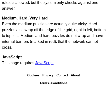
rules is allowed, but the system only checks against one
answer.
Medium, Hard, Very Hard
Even the medium puzzles are actually quite tricky. Hard
puzzles also wrap off the edge of the grid, right to left, bottom
to top, etc. Medium and hard puzzles do not wrap and have
internal barriers (marked in red), that the network cannot
cross.
JavaScript
This page requires
JavaScript
.
Cookies
Privacy
Contact
About
Terms+Conditions