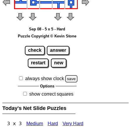
Sep 08 - 5 x 5 - Hard
Puzzle Copyright © Kevin Stone
check
answer
restart
new
always show clock
save
Options
show correct squares
Today's Net Slide Puzzles
3 x 3
Medium
Hard
Very Hard