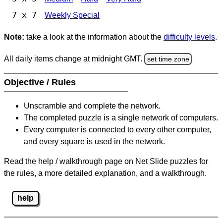
7 x 7
Weekly Special
Note:
take a look at the information about the
difficulty levels
.
All daily items change at midnight GMT.
set time zone
Objective / Rules
Unscramble and complete the network.
The completed puzzle is a single network of computers.
Every computer is connected to every other computer,
and every square is used in the network.
Read the help / walkthrough page on Net Slide puzzles for
the rules, a more detailed explanation, and a walkthrough.
help