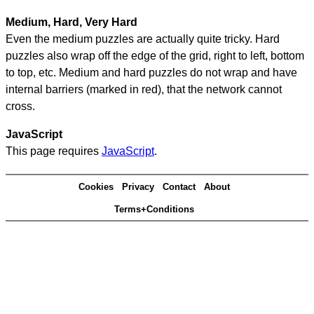
Medium, Hard, Very Hard
Even the medium puzzles are actually quite tricky. Hard
puzzles also wrap off the edge of the grid, right to left, bottom
to top, etc. Medium and hard puzzles do not wrap and have
internal barriers (marked in red), that the network cannot
cross.
JavaScript
This page requires
JavaScript
.
Cookies
Privacy
Contact
About
Terms+Conditions