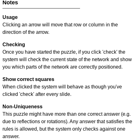
Notes
Usage
Clicking an arrow will move that row or column in the
direction of the arrow.
Checking
Once you have started the puzzle, if you click 'check' the
system will check the current state of the network and show
you which parts of the network are correctly positioned.
Show correct squares
When clicked the system will behave as though you've
clicked 'check' after every slide.
Non-Uniqueness
This puzzle might have more than one correct answer (e.g.
due to reflections or rotations). Any answer that satisfies the
rules is allowed, but the system only checks against one
answer.