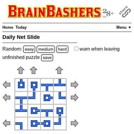
Home
Today
Menu ▼
Daily Net Slide
Random:
warn
when leaving
easy
medium
hard
unfinished
puzzle
save