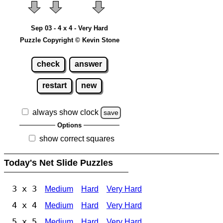
Sep 03 - 4 x 4 - Very Hard
Puzzle Copyright © Kevin Stone
check
answer
restart
new
always show clock
save
Options
show correct squares
Today's Net Slide Puzzles
3 x 3
Medium
Hard
Very Hard
4 x 4
Medium
Hard
Very Hard
5 x 5
Medium
Hard
Very Hard