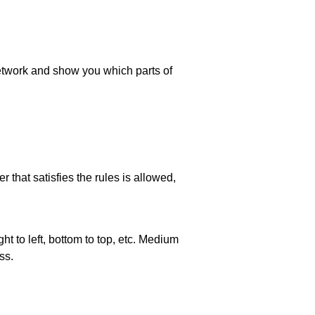
 network and show you which parts of
 that satisfies the rules is allowed,
ht to left, bottom to top, etc. Medium
ss.