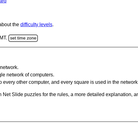
ard
 about the
difficulty levels
.
GMT.
set time zone
network.
gle network of computers.
 every other computer, and every square is used in the network
 Net Slide puzzles for the rules, a more detailed explanation, 