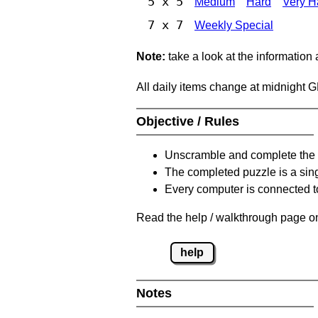
5 x 5
Medium
Hard
Very H
7 x 7
Weekly Special
Note:
take a look at the information
All daily items change at midnight 
Objective / Rules
Unscramble and complete the 
The completed puzzle is a sin
Every computer is connected to
Read the help / walkthrough page on
help
Notes