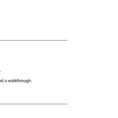
.
and a walkthrough.