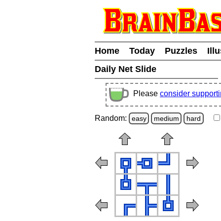
Home
Today
Puzzles
Ill
Daily Net Slide
Please
consider support
Random:
easy
medium
hard