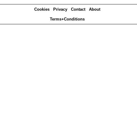
Cookies
Privacy
Contact
About
Terms+Conditions