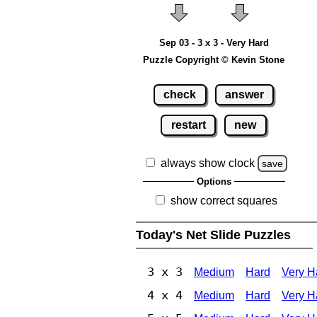
Sep 03 - 3 x 3 - Very Hard
Puzzle Copyright © Kevin Stone
check
answer
restart
new
always show clock
save
Options
show correct squares
Today's Net Slide Puzzles
3 x 3
Medium
Hard
Very H
4 x 4
Medium
Hard
Very H