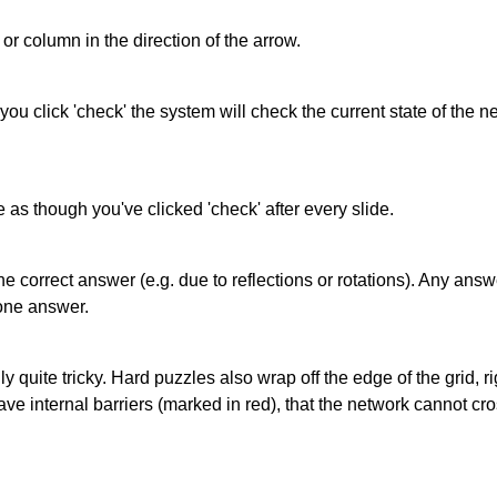
or column in the direction of the arrow.
 you click 'check' the system will check the current state of the
as though you've clicked 'check' after every slide.
correct answer (e.g. due to reflections or rotations). Any answer
one answer.
quite tricky. Hard puzzles also wrap off the edge of the grid, rig
e internal barriers (marked in red), that the network cannot cro