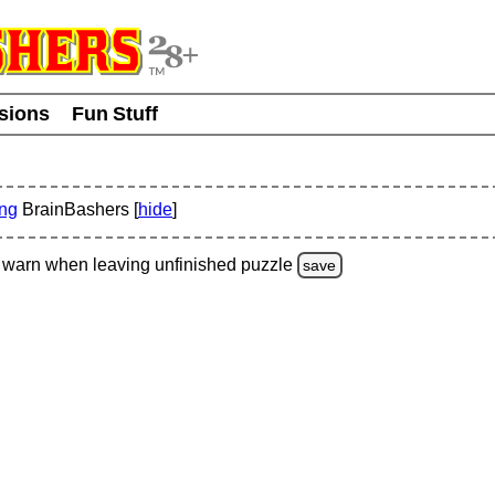
usions
Fun Stuff
ing
BrainBashers [
hide
]
warn
when leaving unfinished
puzzle
save