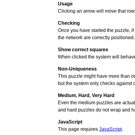
Usage
Clicking an arrow will move that row 
Checking
Once you have started the puzzle, if
the network are correctly positioned.
Show correct squares
When clicked the system will behave 
Non-Uniqueness
This puzzle might have more than one 
but the system only checks against 
Medium, Hard, Very Hard
Even the medium puzzles are actually 
and hard puzzles do not wrap and hav
JavaScript
This page requires
JavaScript
.