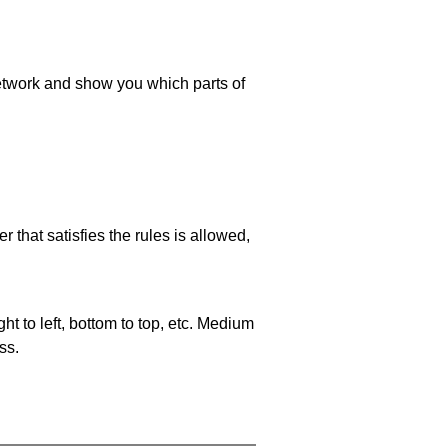
 network and show you which parts of
 that satisfies the rules is allowed,
ht to left, bottom to top, etc. Medium
ss.