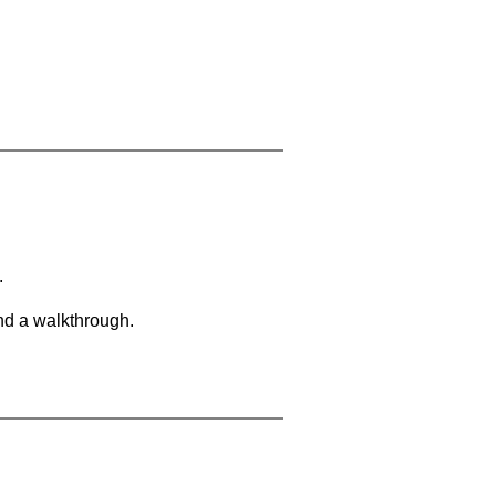
.
and a walkthrough.