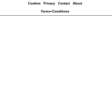
Cookies
Privacy
Contact
About
Terms+Conditions