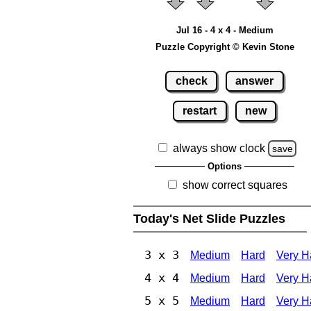
Jul 16 - 4 x 4 - Medium
Puzzle Copyright © Kevin Stone
check
answer
restart
new
always show clock
save
Options
show correct squares
Today's Net Slide Puzzles
3 x 3
Medium
Hard
Very H
4 x 4
Medium
Hard
Very H
5 x 5
Medium
Hard
Very H