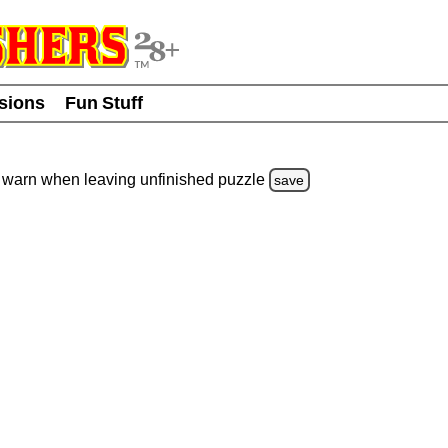
usions
Fun Stuff
warn
when leaving unfinished
puzzle
save