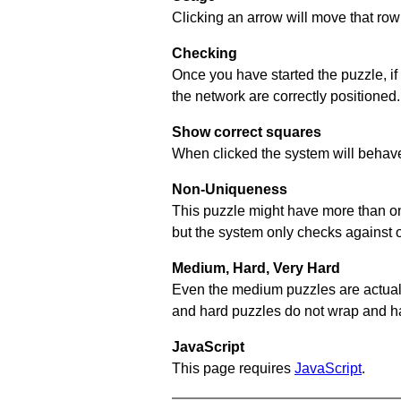
Clicking an arrow will move that row 
Checking
Once you have started the puzzle, if
the network are correctly positioned.
Show correct squares
When clicked the system will behave 
Non-Uniqueness
This puzzle might have more than one 
but the system only checks against 
Medium, Hard, Very Hard
Even the medium puzzles are actually 
and hard puzzles do not wrap and hav
JavaScript
This page requires
JavaScript
.