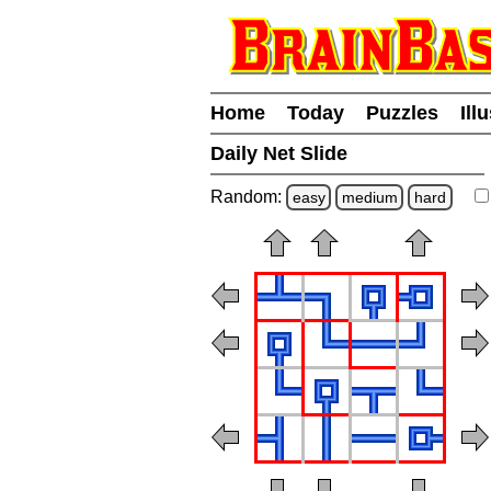
Home
Today
Puzzles
Ill
Daily Net Slide
Random:
easy
medium
hard