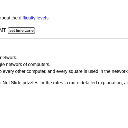
 about the
difficulty levels
.
GMT.
set time zone
network.
gle network of computers.
 every other computer, and every square is used in the network
 Net Slide puzzles for the rules, a more detailed explanation, 