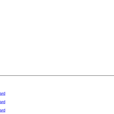
ard
ard
ard