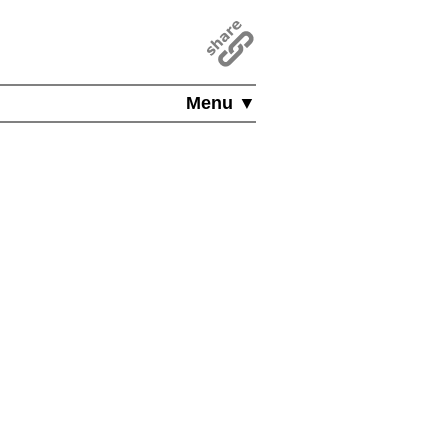
Menu ▼