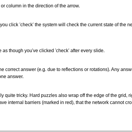
or column in the direction of the arrow.
 you click 'check' the system will check the current state of the
as though you've clicked 'check' after every slide.
correct answer (e.g. due to reflections or rotations). Any answer
one answer.
quite tricky. Hard puzzles also wrap off the edge of the grid, rig
e internal barriers (marked in red), that the network cannot cro