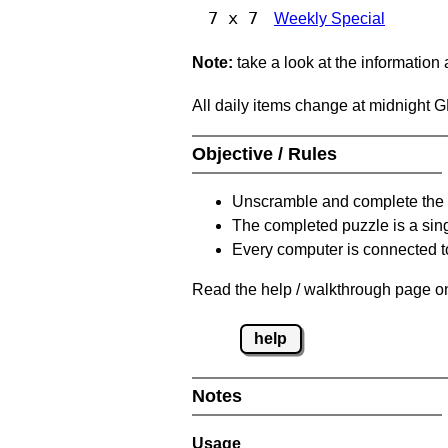
7 x 7
Weekly Special
Note:
take a look at the information
All daily items change at midnight 
Objective / Rules
Unscramble and complete the 
The completed puzzle is a sin
Every computer is connected to
Read the help / walkthrough page on
help
Notes
Usage