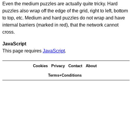
Even the medium puzzles are actually quite tricky. Hard
puzzles also wrap off the edge of the grid, right to left, bottom
to top, etc. Medium and hard puzzles do not wrap and have
internal barriers (marked in red), that the network cannot
cross.
JavaScript
This page requires
JavaScript
.
Cookies
Privacy
Contact
About
Terms+Conditions