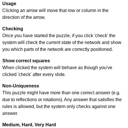
Usage
Clicking an arrow will move that row or column in the
direction of the arrow.
Checking
Once you have started the puzzle, if you click 'check' the
system will check the current state of the network and show
you which parts of the network are correctly positioned.
Show correct squares
When clicked the system will behave as though you've
clicked 'check' after every slide.
Non-Uniqueness
This puzzle might have more than one correct answer (e.g.
due to reflections or rotations). Any answer that satisfies the
rules is allowed, but the system only checks against one
answer.
Medium, Hard, Very Hard