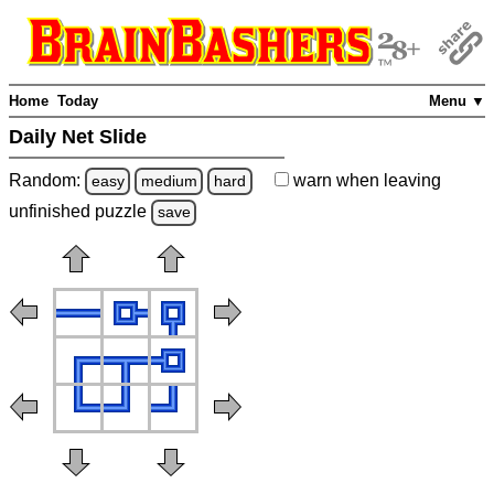
Home
Today
Menu ▼
Daily Net Slide
Random:
warn
when leaving
easy
medium
hard
unfinished
puzzle
save