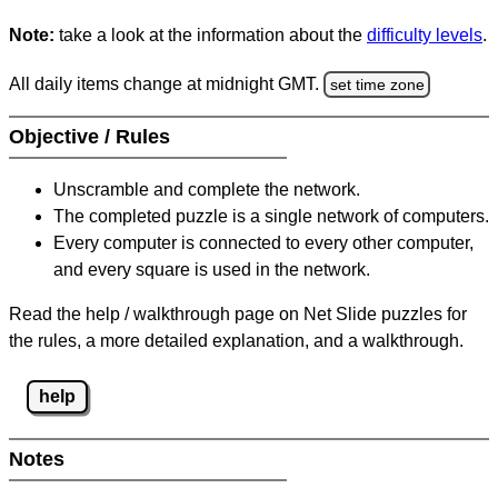
Note:
take a look at the information about the
difficulty levels
.
All daily items change at midnight GMT.
set time zone
Objective / Rules
Unscramble and complete the network.
The completed puzzle is a single network of computers.
Every computer is connected to every other computer,
and every square is used in the network.
Read the help / walkthrough page on Net Slide puzzles for
the rules, a more detailed explanation, and a walkthrough.
help
Notes