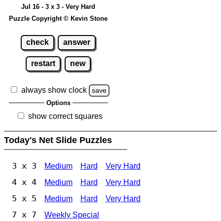
Jul 16 - 3 x 3 - Very Hard
Puzzle Copyright © Kevin Stone
check
answer
restart
new
always show clock
save
Options
show correct squares
Today's Net Slide Puzzles
3 x 3
Medium
Hard
Very Hard
4 x 4
Medium
Hard
Very Hard
5 x 5
Medium
Hard
Very Hard
7 x 7
Weekly Special