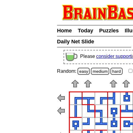
Home
Today
Puzzles
Ill
Daily Net Slide
Please
consider support
Random:
easy
medium
hard