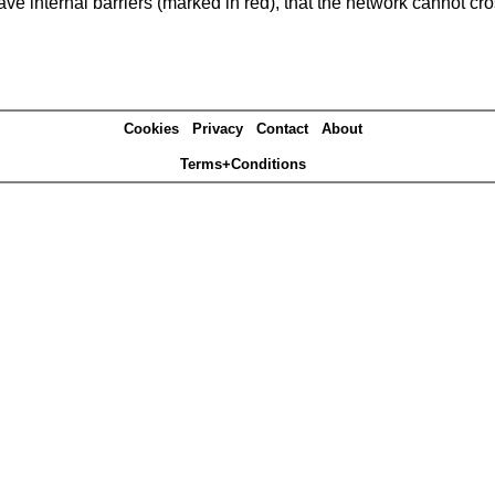
e internal barriers (marked in red), that the network cannot cro
Cookies
Privacy
Contact
About
Terms+Conditions