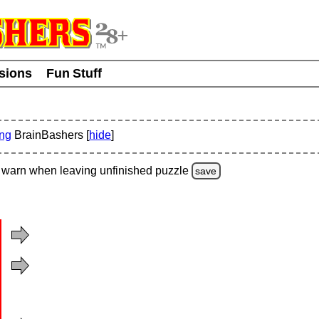
usions
Fun Stuff
ing
BrainBashers [
hide
]
warn
when leaving unfinished
puzzle
save