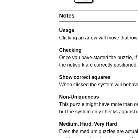
Notes
Usage
Clicking an arrow will move that row 
Checking
Once you have started the puzzle, if
the network are correctly positioned.
Show correct squares
When clicked the system will behave 
Non-Uniqueness
This puzzle might have more than one 
but the system only checks against 
Medium, Hard, Very Hard
Even the medium puzzles are actually 