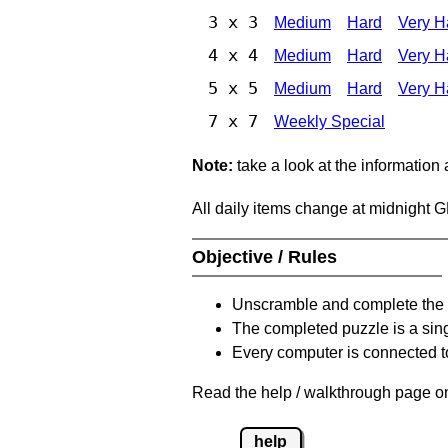
3 x 3
Medium
Hard
Very H
4 x 4
Medium
Hard
Very H
5 x 5
Medium
Hard
Very H
7 x 7
Weekly Special
Note:
take a look at the information
All daily items change at midnight 
Objective / Rules
Unscramble and complete the 
The completed puzzle is a sin
Every computer is connected to
Read the help / walkthrough page on
help