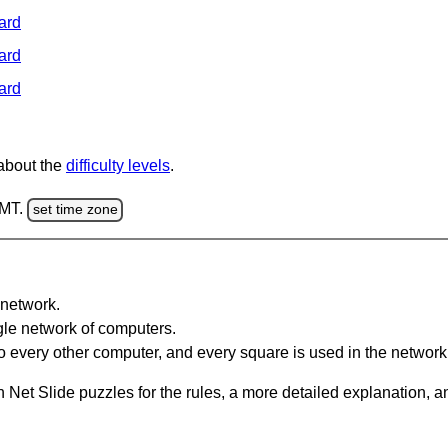
ard
ard
ard
 about the
difficulty levels
.
GMT.
set time zone
network.
gle network of computers.
 every other computer, and every square is used in the network
 Net Slide puzzles for the rules, a more detailed explanation, 