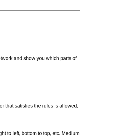
 network and show you which parts of
 that satisfies the rules is allowed,
ht to left, bottom to top, etc. Medium