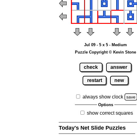
Jul 09 - 5 x 5 - Medium
Puzzle Copyright © Kevin Stone
check
answer
restart
new
always show clock
save
Options
show correct squares
Today's Net Slide Puzzles