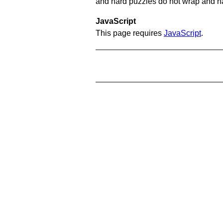
and hard puzzles do not wrap and hav
JavaScript
This page requires
JavaScript
.