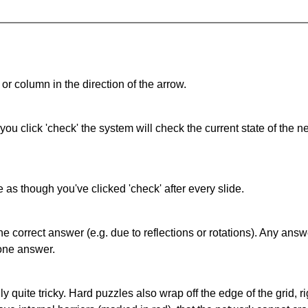
or column in the direction of the arrow.
 you click 'check' the system will check the current state of the
as though you've clicked 'check' after every slide.
correct answer (e.g. due to reflections or rotations). Any answer
one answer.
quite tricky. Hard puzzles also wrap off the edge of the grid, rig