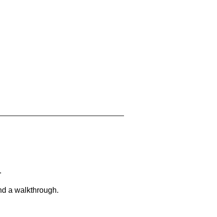
.
and a walkthrough.