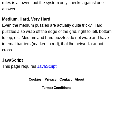
rules is allowed, but the system only checks against one
answer.
Medium, Hard, Very Hard
Even the medium puzzles are actually quite tricky. Hard
puzzles also wrap off the edge of the grid, right to left, bottom
to top, etc. Medium and hard puzzles do not wrap and have
internal barriers (marked in red), that the network cannot
cross.
JavaScript
This page requires
JavaScript
.
Cookies
Privacy
Contact
About
Terms+Conditions