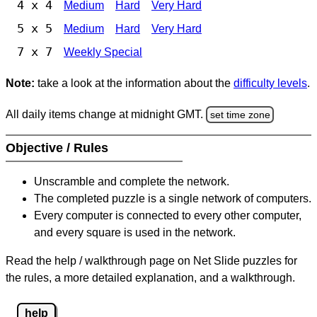
4 x 4
Medium
Hard
Very Hard
5 x 5
Medium
Hard
Very Hard
7 x 7
Weekly Special
Note:
take a look at the information about the
difficulty levels
.
All daily items change at midnight GMT.
set time zone
Objective / Rules
Unscramble and complete the network.
The completed puzzle is a single network of computers.
Every computer is connected to every other computer,
and every square is used in the network.
Read the help / walkthrough page on Net Slide puzzles for
the rules, a more detailed explanation, and a walkthrough.
help