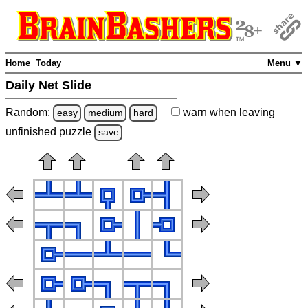
Home
Today
Menu ▼
Daily Net Slide
Random:
warn
when leaving
easy
medium
hard
unfinished
puzzle
save