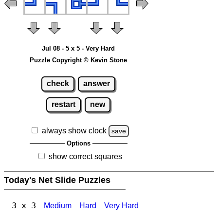
Jul 08 - 5 x 5 - Very Hard
Puzzle Copyright © Kevin Stone
check
answer
restart
new
always show clock
save
Options
show correct squares
Today's Net Slide Puzzles
3 x 3
Medium
Hard
Very Hard