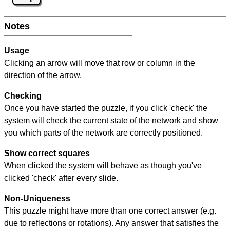
Notes
Usage
Clicking an arrow will move that row or column in the
direction of the arrow.
Checking
Once you have started the puzzle, if you click 'check' the
system will check the current state of the network and show
you which parts of the network are correctly positioned.
Show correct squares
When clicked the system will behave as though you've
clicked 'check' after every slide.
Non-Uniqueness
This puzzle might have more than one correct answer (e.g.
due to reflections or rotations). Any answer that satisfies the