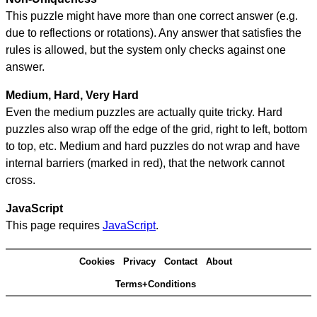
This puzzle might have more than one correct answer (e.g.
due to reflections or rotations). Any answer that satisfies the
rules is allowed, but the system only checks against one
answer.
Medium, Hard, Very Hard
Even the medium puzzles are actually quite tricky. Hard
puzzles also wrap off the edge of the grid, right to left, bottom
to top, etc. Medium and hard puzzles do not wrap and have
internal barriers (marked in red), that the network cannot
cross.
JavaScript
This page requires
JavaScript
.
Cookies
Privacy
Contact
About
Terms+Conditions