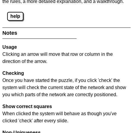
the rules, a more detailed explanation, and a walkthrough.
help
Notes
Usage
Clicking an arrow will move that row or column in the
direction of the arrow.
Checking
Once you have started the puzzle, if you click 'check' the
system will check the current state of the network and show
you which parts of the network are correctly positioned.
Show correct squares
When clicked the system will behave as though you've
clicked 'check' after every slide.
Non-Uniqueness