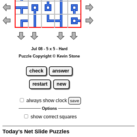
Jul 08 - 5 x 5 - Hard
Puzzle Copyright © Kevin Stone
check
answer
restart
new
always show clock
save
Options
show correct squares
Today's Net Slide Puzzles