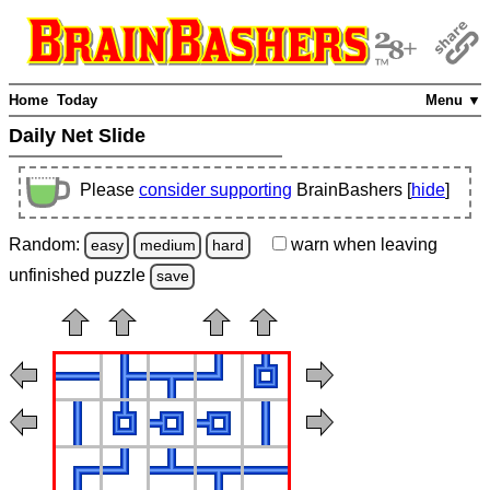
Home
Today
Menu ▼
Daily Net Slide
Please
consider supporting
BrainBashers [
hide
]
Random:
warn
when leaving
easy
medium
hard
unfinished
puzzle
save