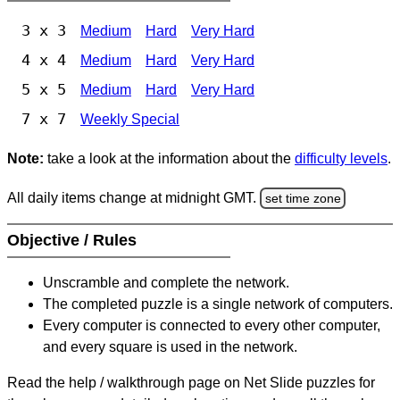
3 x 3
Medium
Hard
Very Hard
4 x 4
Medium
Hard
Very Hard
5 x 5
Medium
Hard
Very Hard
7 x 7
Weekly Special
Note:
take a look at the information about the
difficulty levels
.
All daily items change at midnight GMT.
set time zone
Objective / Rules
Unscramble and complete the network.
The completed puzzle is a single network of computers.
Every computer is connected to every other computer,
and every square is used in the network.
Read the help / walkthrough page on Net Slide puzzles for