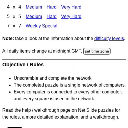
4 x 4
Medium
Hard
Very Hard
5 x 5
Medium
Hard
Very Hard
7 x 7
Weekly Special
Note:
take a look at the information about the
difficulty levels
.
All daily items change at midnight GMT.
set time zone
Objective / Rules
Unscramble and complete the network.
The completed puzzle is a single network of computers.
Every computer is connected to every other computer,
and every square is used in the network.
Read the help / walkthrough page on Net Slide puzzles for
the rules, a more detailed explanation, and a walkthrough.