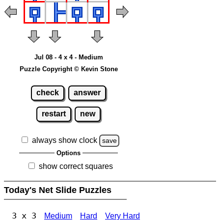
Jul 08 - 4 x 4 - Medium
Puzzle Copyright © Kevin Stone
check
answer
restart
new
always show clock
save
Options
show correct squares
Today's Net Slide Puzzles
3 x 3
Medium
Hard
Very Hard