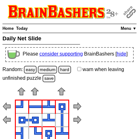
Home
Today
Menu ▼
Daily Net Slide
Please
consider supporting
BrainBashers [
hide
]
Random:
warn
when leaving
easy
medium
hard
unfinished
puzzle
save