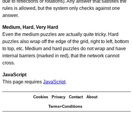
due to reflections or rotations). Any answer that satisfies the
rules is allowed, but the system only checks against one
answer.
Medium, Hard, Very Hard
Even the medium puzzles are actually quite tricky. Hard
puzzles also wrap off the edge of the grid, right to left, bottom
to top, etc. Medium and hard puzzles do not wrap and have
internal barriers (marked in red), that the network cannot
cross.
JavaScript
This page requires
JavaScript
.
Cookies
Privacy
Contact
About
Terms+Conditions