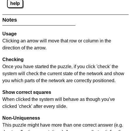
help
Notes
Usage
Clicking an arrow will move that row or column in the
direction of the arrow.
Checking
Once you have started the puzzle, if you click 'check' the
system will check the current state of the network and show
you which parts of the network are correctly positioned.
Show correct squares
When clicked the system will behave as though you've
clicked 'check' after every slide.
Non-Uniqueness
This puzzle might have more than one correct answer (e.g.