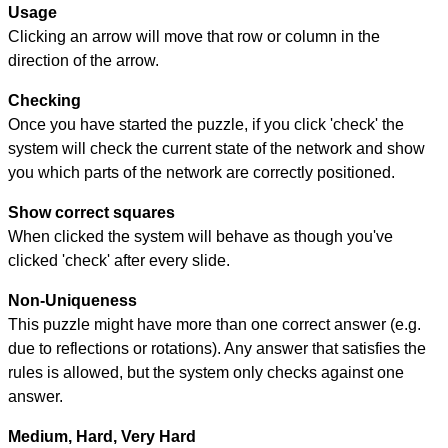
Usage
Clicking an arrow will move that row or column in the
direction of the arrow.
Checking
Once you have started the puzzle, if you click 'check' the
system will check the current state of the network and show
you which parts of the network are correctly positioned.
Show correct squares
When clicked the system will behave as though you've
clicked 'check' after every slide.
Non-Uniqueness
This puzzle might have more than one correct answer (e.g.
due to reflections or rotations). Any answer that satisfies the
rules is allowed, but the system only checks against one
answer.
Medium, Hard, Very Hard