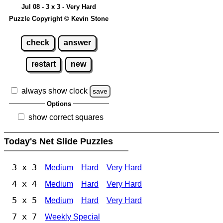
Jul 08 - 3 x 3 - Very Hard
Puzzle Copyright © Kevin Stone
check
answer
restart
new
always show clock
save
Options
show correct squares
Today's Net Slide Puzzles
3 x 3
Medium
Hard
Very Hard
4 x 4
Medium
Hard
Very Hard
5 x 5
Medium
Hard
Very Hard
7 x 7
Weekly Special