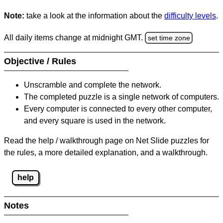
Note:
take a look at the information about the
difficulty levels
.
All daily items change at midnight GMT.
set time zone
Objective / Rules
Unscramble and complete the network.
The completed puzzle is a single network of computers.
Every computer is connected to every other computer,
and every square is used in the network.
Read the help / walkthrough page on Net Slide puzzles for
the rules, a more detailed explanation, and a walkthrough.
help
Notes