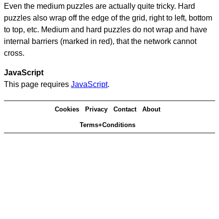
Even the medium puzzles are actually quite tricky. Hard
puzzles also wrap off the edge of the grid, right to left, bottom
to top, etc. Medium and hard puzzles do not wrap and have
internal barriers (marked in red), that the network cannot
cross.
JavaScript
This page requires
JavaScript
.
Cookies
Privacy
Contact
About
Terms+Conditions