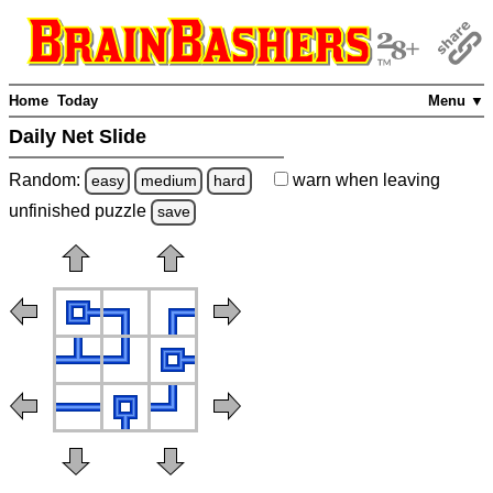
Home
Today
Menu ▼
Daily Net Slide
Random:
warn
when leaving
easy
medium
hard
unfinished
puzzle
save