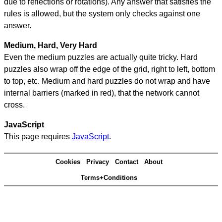
due to reflections or rotations). Any answer that satisfies the
rules is allowed, but the system only checks against one
answer.
Medium, Hard, Very Hard
Even the medium puzzles are actually quite tricky. Hard
puzzles also wrap off the edge of the grid, right to left, bottom
to top, etc. Medium and hard puzzles do not wrap and have
internal barriers (marked in red), that the network cannot
cross.
JavaScript
This page requires
JavaScript
.
Cookies
Privacy
Contact
About
Terms+Conditions