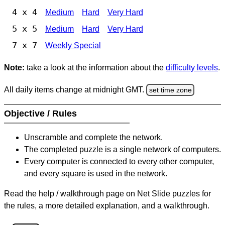
4 x 4
Medium
Hard
Very Hard
5 x 5
Medium
Hard
Very Hard
7 x 7
Weekly Special
Note:
take a look at the information about the
difficulty levels
.
All daily items change at midnight GMT.
set time zone
Objective / Rules
Unscramble and complete the network.
The completed puzzle is a single network of computers.
Every computer is connected to every other computer,
and every square is used in the network.
Read the help / walkthrough page on Net Slide puzzles for
the rules, a more detailed explanation, and a walkthrough.