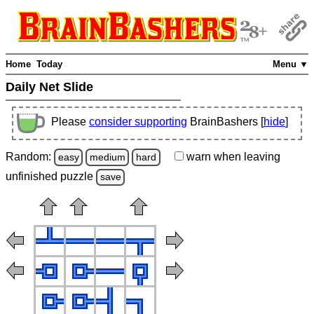
Home
Today
Menu ▼
Daily Net Slide
Please
consider supporting
BrainBashers [
hide
]
Random:
warn
when leaving
easy
medium
hard
unfinished
puzzle
save