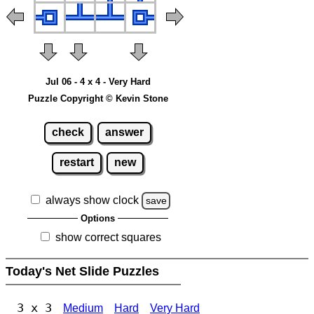
Jul 06 - 4 x 4 - Very Hard
Puzzle Copyright © Kevin Stone
check
answer
restart
new
always show clock
save
Options
show correct squares
Today's Net Slide Puzzles
3 x 3
Medium
Hard
Very Hard