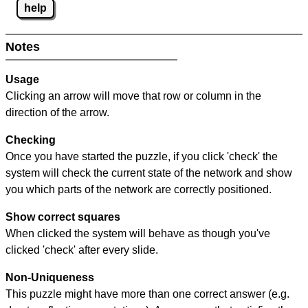
help
Notes
Usage
Clicking an arrow will move that row or column in the
direction of the arrow.
Checking
Once you have started the puzzle, if you click 'check' the
system will check the current state of the network and show
you which parts of the network are correctly positioned.
Show correct squares
When clicked the system will behave as though you've
clicked 'check' after every slide.
Non-Uniqueness
This puzzle might have more than one correct answer (e.g.