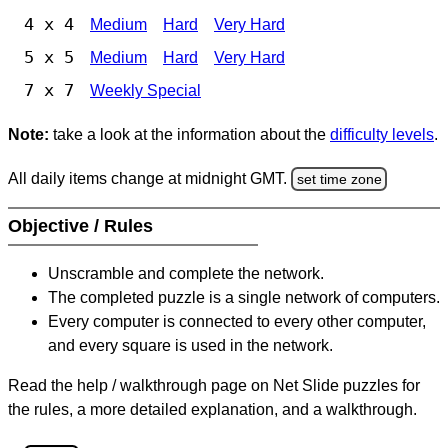
4 x 4
Medium
Hard
Very Hard
5 x 5
Medium
Hard
Very Hard
7 x 7
Weekly Special
Note:
take a look at the information about the
difficulty levels
.
All daily items change at midnight GMT.
set time zone
Objective / Rules
Unscramble and complete the network.
The completed puzzle is a single network of computers.
Every computer is connected to every other computer,
and every square is used in the network.
Read the help / walkthrough page on Net Slide puzzles for
the rules, a more detailed explanation, and a walkthrough.