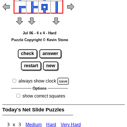
Jul 06 - 4 x 4 - Hard
Puzzle Copyright © Kevin Stone
check
answer
restart
new
always show clock
save
Options
show correct squares
Today's Net Slide Puzzles
3 x 3
Medium
Hard
Very Hard