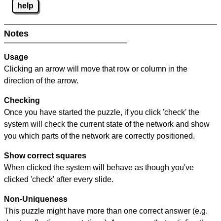
help
Notes
Usage
Clicking an arrow will move that row or column in the
direction of the arrow.
Checking
Once you have started the puzzle, if you click 'check' the
system will check the current state of the network and show
you which parts of the network are correctly positioned.
Show correct squares
When clicked the system will behave as though you've
clicked 'check' after every slide.
Non-Uniqueness
This puzzle might have more than one correct answer (e.g.