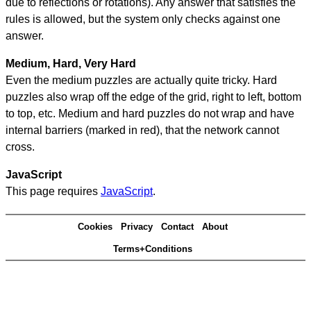
due to reflections or rotations). Any answer that satisfies the
rules is allowed, but the system only checks against one
answer.
Medium, Hard, Very Hard
Even the medium puzzles are actually quite tricky. Hard
puzzles also wrap off the edge of the grid, right to left, bottom
to top, etc. Medium and hard puzzles do not wrap and have
internal barriers (marked in red), that the network cannot
cross.
JavaScript
This page requires
JavaScript
.
Cookies
Privacy
Contact
About
Terms+Conditions