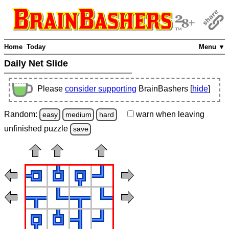
Home
Today
Menu ▼
Daily Net Slide
Please
consider supporting
BrainBashers [
hide
]
Random:
warn
when leaving
easy
medium
hard
unfinished
puzzle
save