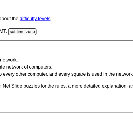
 about the
difficulty levels
.
GMT.
set time zone
network.
gle network of computers.
 every other computer, and every square is used in the network
 Net Slide puzzles for the rules, a more detailed explanation, 