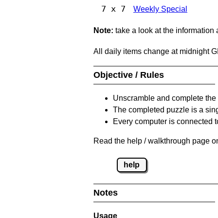
7 x 7
Weekly Special
Note:
take a look at the information
All daily items change at midnight 
Objective / Rules
Unscramble and complete the 
The completed puzzle is a sin
Every computer is connected to
Read the help / walkthrough page on
help
Notes
Usage