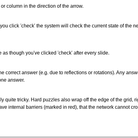
or column in the direction of the arrow.
 you click 'check' the system will check the current state of the
as though you've clicked 'check' after every slide.
correct answer (e.g. due to reflections or rotations). Any answer
one answer.
quite tricky. Hard puzzles also wrap off the edge of the grid, rig
e internal barriers (marked in red), that the network cannot cro