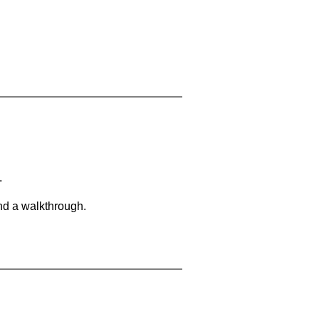
.
and a walkthrough.