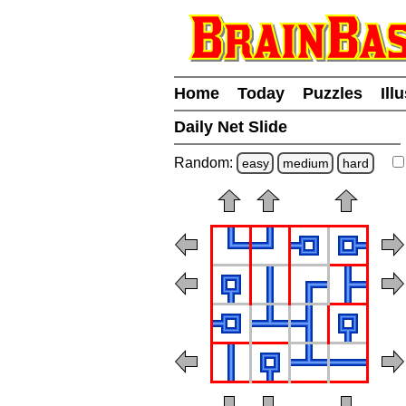
Home
Today
Puzzles
Ill
Daily Net Slide
Random:
easy
medium
hard