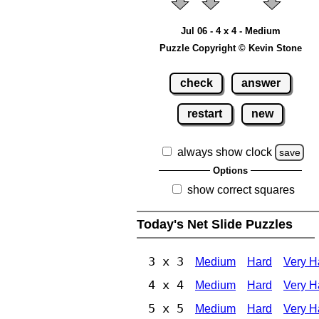
Jul 06 - 4 x 4 - Medium
Puzzle Copyright © Kevin Stone
check
answer
restart
new
always show clock
save
Options
show correct squares
Today's Net Slide Puzzles
3 x 3
Medium
Hard
Very H
4 x 4
Medium
Hard
Very H
5 x 5
Medium
Hard
Very H