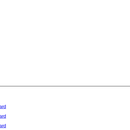
ard
ard
ard