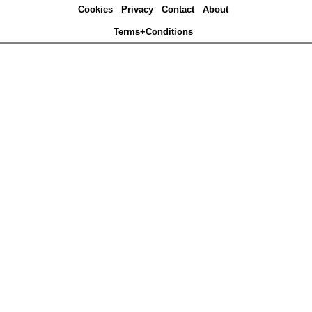
Cookies
Privacy
Contact
About
Terms+Conditions