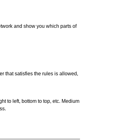
 network and show you which parts of
 that satisfies the rules is allowed,
ht to left, bottom to top, etc. Medium
ss.