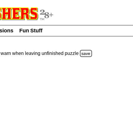
usions
Fun Stuff
warn
when leaving unfinished
puzzle
save