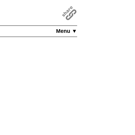
Menu ▼