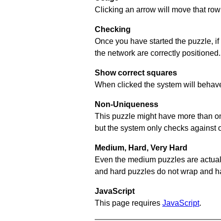
Clicking an arrow will move that row 
Checking
Once you have started the puzzle, if
the network are correctly positioned.
Show correct squares
When clicked the system will behave 
Non-Uniqueness
This puzzle might have more than one 
but the system only checks against 
Medium, Hard, Very Hard
Even the medium puzzles are actually 
and hard puzzles do not wrap and hav
JavaScript
This page requires
JavaScript
.