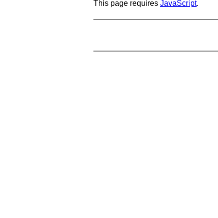
This page requires
JavaScript
.