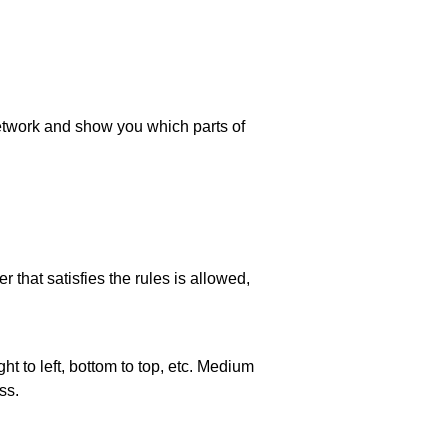
 network and show you which parts of
 that satisfies the rules is allowed,
ht to left, bottom to top, etc. Medium
ss.