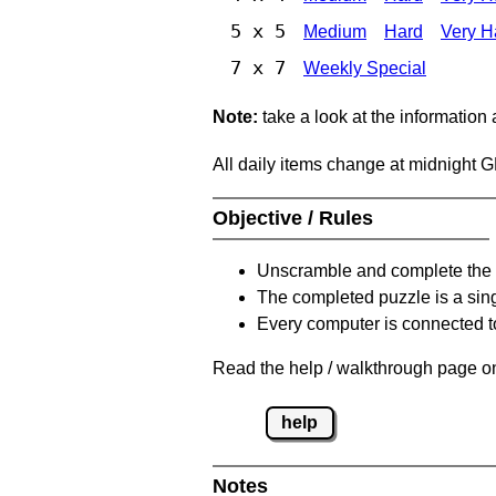
5 x 5
Medium
Hard
Very H
7 x 7
Weekly Special
Note:
take a look at the information
All daily items change at midnight 
Objective / Rules
Unscramble and complete the 
The completed puzzle is a sin
Every computer is connected to
Read the help / walkthrough page on
help
Notes