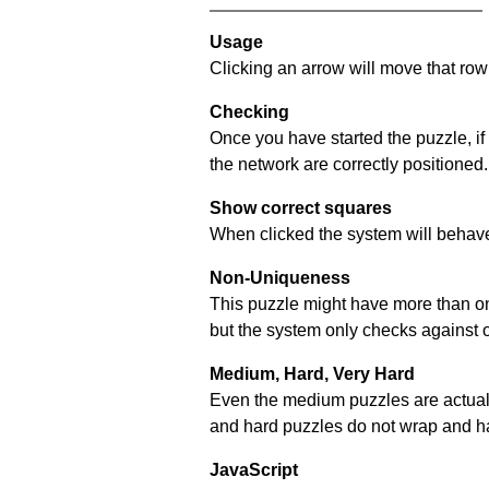
Usage
Clicking an arrow will move that row 
Checking
Once you have started the puzzle, if
the network are correctly positioned.
Show correct squares
When clicked the system will behave 
Non-Uniqueness
This puzzle might have more than one 
but the system only checks against 
Medium, Hard, Very Hard
Even the medium puzzles are actually 
and hard puzzles do not wrap and hav
JavaScript