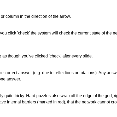
or column in the direction of the arrow.
 you click 'check' the system will check the current state of the
as though you've clicked 'check' after every slide.
correct answer (e.g. due to reflections or rotations). Any answer
one answer.
quite tricky. Hard puzzles also wrap off the edge of the grid, rig
e internal barriers (marked in red), that the network cannot cro