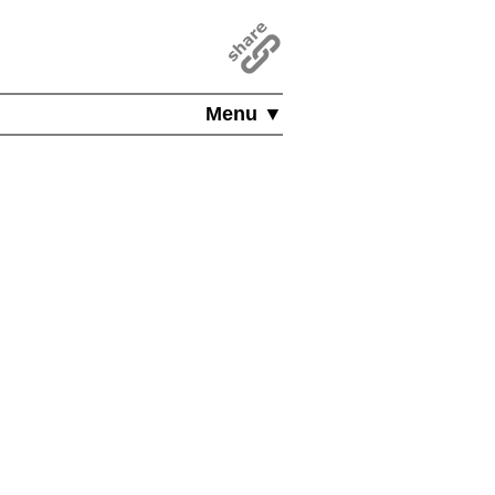
Menu ▼