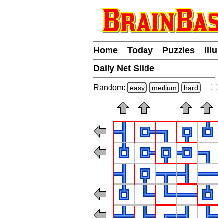
Home
Today
Puzzles
Ill
Daily Net Slide
Random:
easy
medium
hard