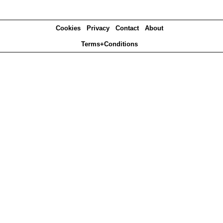
Cookies
Privacy
Contact
About
Terms+Conditions