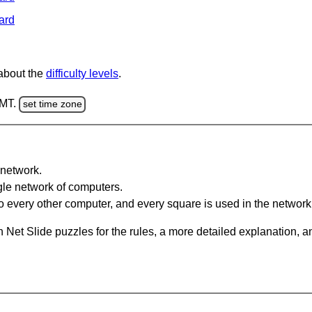
ard
 about the
difficulty levels
.
GMT.
set time zone
network.
gle network of computers.
 every other computer, and every square is used in the network
 Net Slide puzzles for the rules, a more detailed explanation, 