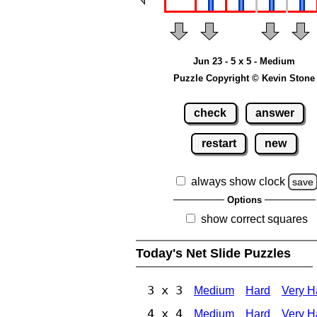
Jun 23 - 5 x 5 - Medium
Puzzle Copyright © Kevin Stone
check
answer
restart
new
always show clock
save
Options
show correct squares
Today's Net Slide Puzzles
3 x 3
Medium
Hard
Very H
4 x 4
Medium
Hard
Very H