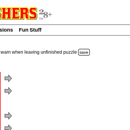
usions
Fun Stuff
warn
when leaving unfinished
puzzle
save