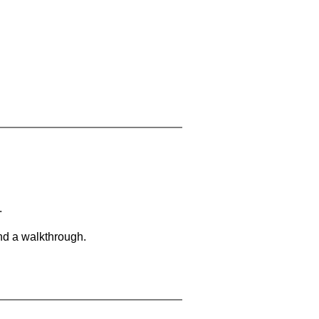
.
and a walkthrough.