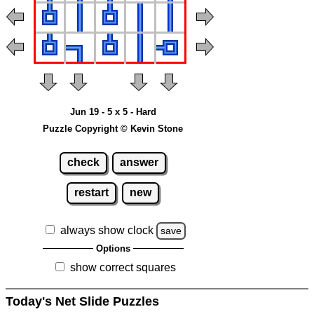
Jun 19 - 5 x 5 - Hard
Puzzle Copyright © Kevin Stone
check
answer
restart
new
always show clock
save
Options
show correct squares
Today's Net Slide Puzzles