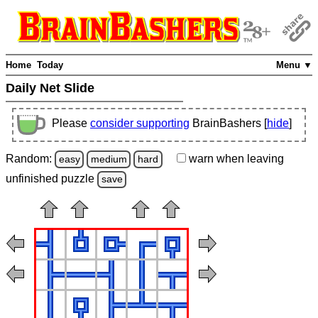
Home
Today
Menu ▼
Daily Net Slide
Please
consider supporting
BrainBashers [
hide
]
Random:
warn
when leaving
easy
medium
hard
unfinished
puzzle
save