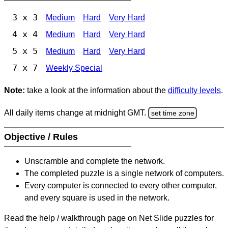
3 x 3
Medium
Hard
Very Hard
4 x 4
Medium
Hard
Very Hard
5 x 5
Medium
Hard
Very Hard
7 x 7
Weekly Special
Note:
take a look at the information about the
difficulty levels
.
All daily items change at midnight GMT.
set time zone
Objective / Rules
Unscramble and complete the network.
The completed puzzle is a single network of computers.
Every computer is connected to every other computer,
and every square is used in the network.
Read the help / walkthrough page on Net Slide puzzles for