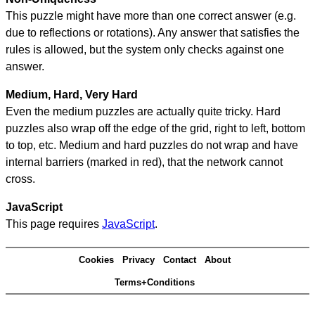
This puzzle might have more than one correct answer (e.g.
due to reflections or rotations). Any answer that satisfies the
rules is allowed, but the system only checks against one
answer.
Medium, Hard, Very Hard
Even the medium puzzles are actually quite tricky. Hard
puzzles also wrap off the edge of the grid, right to left, bottom
to top, etc. Medium and hard puzzles do not wrap and have
internal barriers (marked in red), that the network cannot
cross.
JavaScript
This page requires
JavaScript
.
Cookies
Privacy
Contact
About
Terms+Conditions