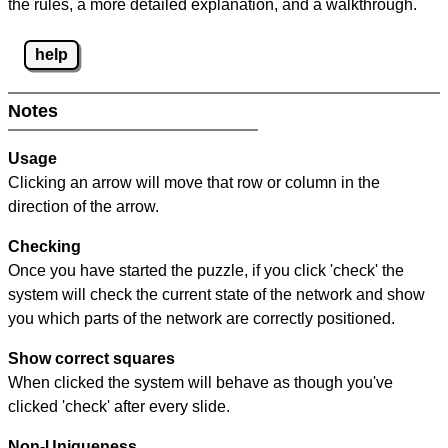
the rules, a more detailed explanation, and a walkthrough.
help
Notes
Usage
Clicking an arrow will move that row or column in the
direction of the arrow.
Checking
Once you have started the puzzle, if you click 'check' the
system will check the current state of the network and show
you which parts of the network are correctly positioned.
Show correct squares
When clicked the system will behave as though you've
clicked 'check' after every slide.
Non-Uniqueness