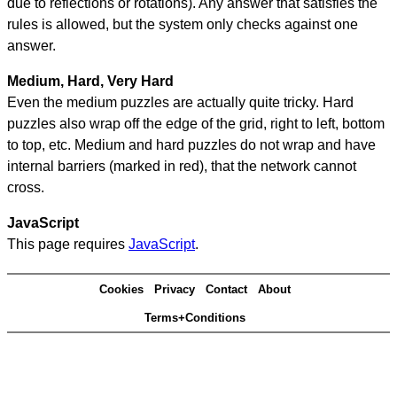
due to reflections or rotations). Any answer that satisfies the
rules is allowed, but the system only checks against one
answer.
Medium, Hard, Very Hard
Even the medium puzzles are actually quite tricky. Hard
puzzles also wrap off the edge of the grid, right to left, bottom
to top, etc. Medium and hard puzzles do not wrap and have
internal barriers (marked in red), that the network cannot
cross.
JavaScript
This page requires
JavaScript
.
Cookies
Privacy
Contact
About
Terms+Conditions