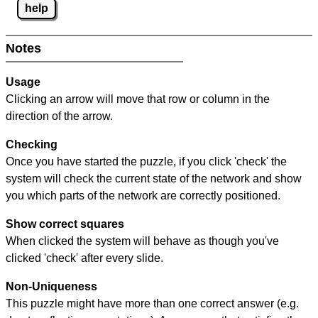
help
Notes
Usage
Clicking an arrow will move that row or column in the
direction of the arrow.
Checking
Once you have started the puzzle, if you click 'check' the
system will check the current state of the network and show
you which parts of the network are correctly positioned.
Show correct squares
When clicked the system will behave as though you've
clicked 'check' after every slide.
Non-Uniqueness
This puzzle might have more than one correct answer (e.g.