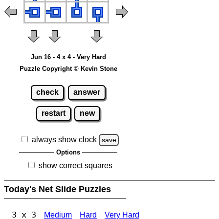
Jun 16 - 4 x 4 - Very Hard
Puzzle Copyright © Kevin Stone
check
answer
restart
new
always show clock
save
Options
show correct squares
Today's Net Slide Puzzles
3 x 3
Medium
Hard
Very Hard