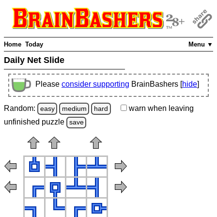
Home
Today
Menu ▼
Daily Net Slide
Please
consider supporting
BrainBashers [
hide
]
Random:
warn
when leaving
easy
medium
hard
unfinished
puzzle
save