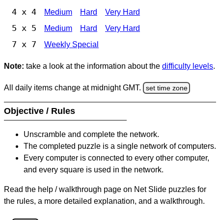
4 x 4
Medium
Hard
Very Hard
5 x 5
Medium
Hard
Very Hard
7 x 7
Weekly Special
Note:
take a look at the information about the
difficulty levels
.
All daily items change at midnight GMT.
set time zone
Objective / Rules
Unscramble and complete the network.
The completed puzzle is a single network of computers.
Every computer is connected to every other computer,
and every square is used in the network.
Read the help / walkthrough page on Net Slide puzzles for
the rules, a more detailed explanation, and a walkthrough.