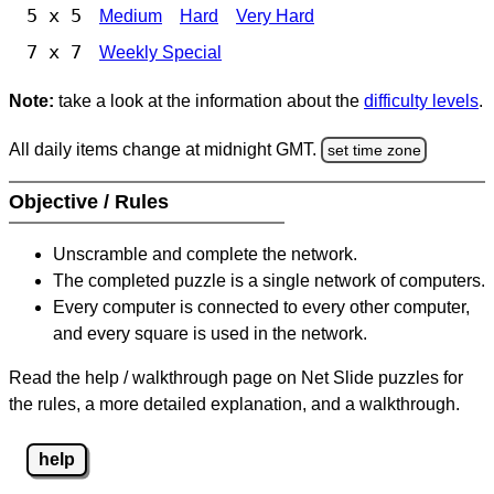
5 x 5
Medium
Hard
Very Hard
7 x 7
Weekly Special
Note:
take a look at the information about the
difficulty levels
.
All daily items change at midnight GMT.
set time zone
Objective / Rules
Unscramble and complete the network.
The completed puzzle is a single network of computers.
Every computer is connected to every other computer,
and every square is used in the network.
Read the help / walkthrough page on Net Slide puzzles for
the rules, a more detailed explanation, and a walkthrough.
help