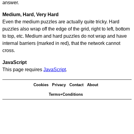
answer.
Medium, Hard, Very Hard
Even the medium puzzles are actually quite tricky. Hard
puzzles also wrap off the edge of the grid, right to left, bottom
to top, etc. Medium and hard puzzles do not wrap and have
internal barriers (marked in red), that the network cannot
cross.
JavaScript
This page requires
JavaScript
.
Cookies
Privacy
Contact
About
Terms+Conditions