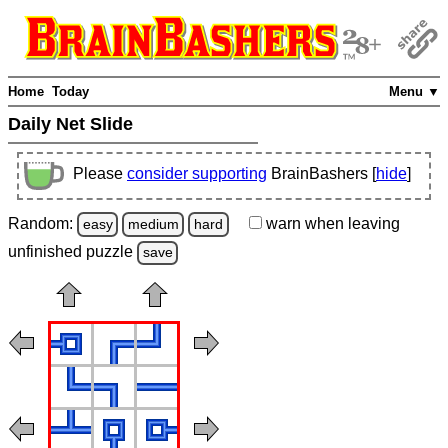
Home
Today
Menu ▼
Daily Net Slide
Please
consider supporting
BrainBashers [
hide
]
Random:
warn
when leaving
easy
medium
hard
unfinished
puzzle
save