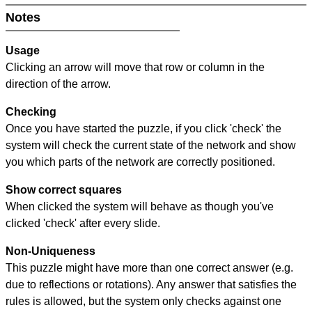
Notes
Usage
Clicking an arrow will move that row or column in the
direction of the arrow.
Checking
Once you have started the puzzle, if you click 'check' the
system will check the current state of the network and show
you which parts of the network are correctly positioned.
Show correct squares
When clicked the system will behave as though you've
clicked 'check' after every slide.
Non-Uniqueness
This puzzle might have more than one correct answer (e.g.
due to reflections or rotations). Any answer that satisfies the
rules is allowed, but the system only checks against one