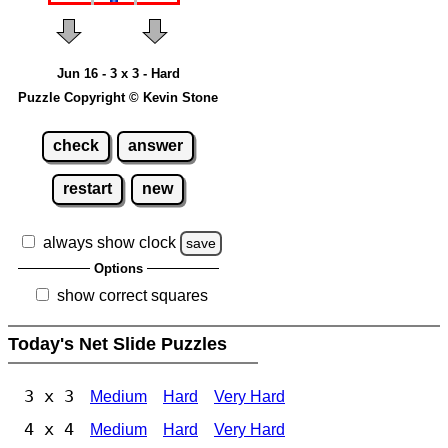
Jun 16 - 3 x 3 - Hard
Puzzle Copyright © Kevin Stone
check
answer
restart
new
always show clock
save
Options
show correct squares
Today's Net Slide Puzzles
3 x 3
Medium
Hard
Very Hard
4 x 4
Medium
Hard
Very Hard