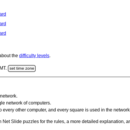
ard
ard
ard
 about the
difficulty levels
.
GMT.
set time zone
network.
gle network of computers.
 every other computer, and every square is used in the network
 Net Slide puzzles for the rules, a more detailed explanation, 