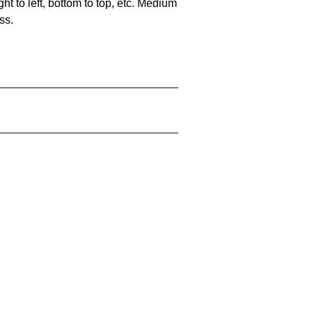
ht to left, bottom to top, etc. Medium
ss.