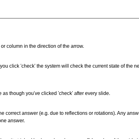
or column in the direction of the arrow.
 you click 'check' the system will check the current state of the
as though you've clicked 'check' after every slide.
correct answer (e.g. due to reflections or rotations). Any answer
one answer.