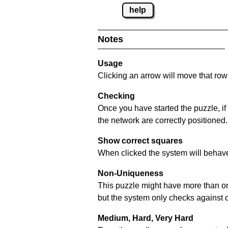
help
Notes
Usage
Clicking an arrow will move that row 
Checking
Once you have started the puzzle, if
the network are correctly positioned.
Show correct squares
When clicked the system will behave 
Non-Uniqueness
This puzzle might have more than one 
but the system only checks against 
Medium, Hard, Very Hard