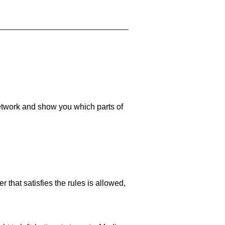
 network and show you which parts of
 that satisfies the rules is allowed,