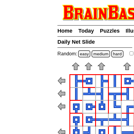
Home
Today
Puzzles
Ill
Daily Net Slide
Random:
easy
medium
hard