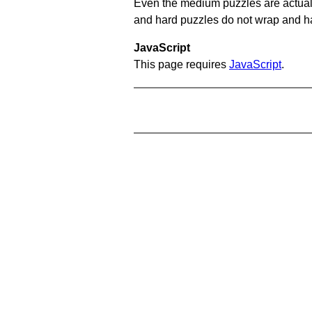
Even the medium puzzles are actually 
and hard puzzles do not wrap and hav
JavaScript
This page requires
JavaScript
.