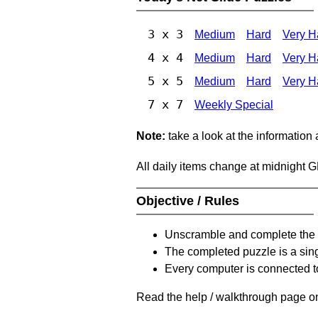
3 x 3
Medium
Hard
Very H
4 x 4
Medium
Hard
Very H
5 x 5
Medium
Hard
Very H
7 x 7
Weekly Special
Note:
take a look at the information
All daily items change at midnight 
Objective / Rules
Unscramble and complete the 
The completed puzzle is a sin
Every computer is connected to
Read the help / walkthrough page on