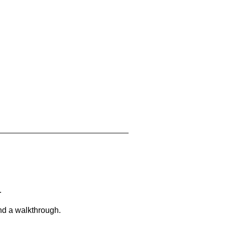
.
and a walkthrough.