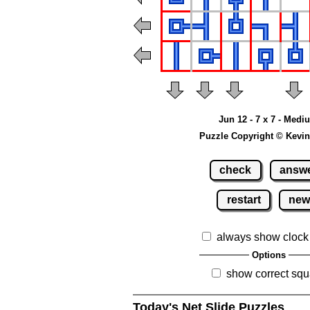
Jun 12 - 7 x 7 - Medi
Puzzle Copyright © Kevin
check
answ
restart
ne
always show clock
Options
show correct squ
Today's Net Slide Puzzles