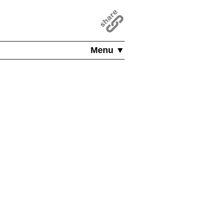
Menu ▼