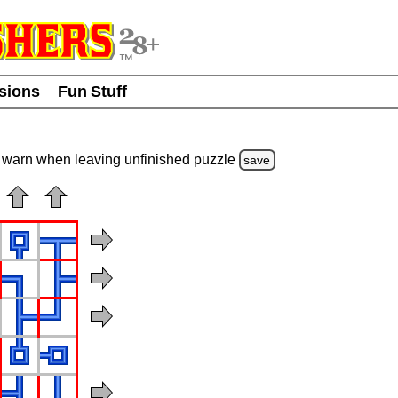
usions
Fun Stuff
warn
when leaving unfinished
puzzle
save