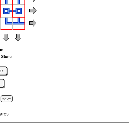
um
 Stone
er
w
save
ares