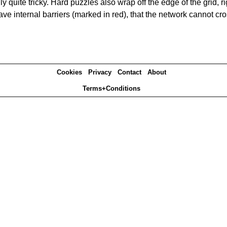
quite tricky. Hard puzzles also wrap off the edge of the grid, rig
e internal barriers (marked in red), that the network cannot cro
Cookies
Privacy
Contact
About
Terms+Conditions