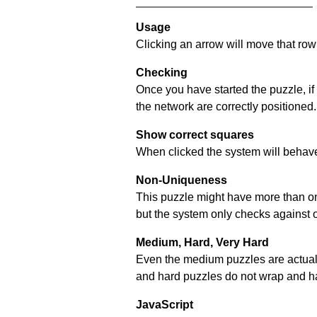
Usage
Clicking an arrow will move that row 
Checking
Once you have started the puzzle, if
the network are correctly positioned.
Show correct squares
When clicked the system will behave 
Non-Uniqueness
This puzzle might have more than one 
but the system only checks against 
Medium, Hard, Very Hard
Even the medium puzzles are actually 
and hard puzzles do not wrap and hav
JavaScript