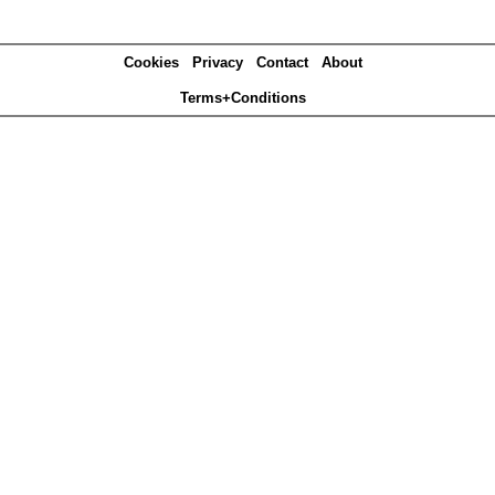
Cookies
Privacy
Contact
About
Terms+Conditions