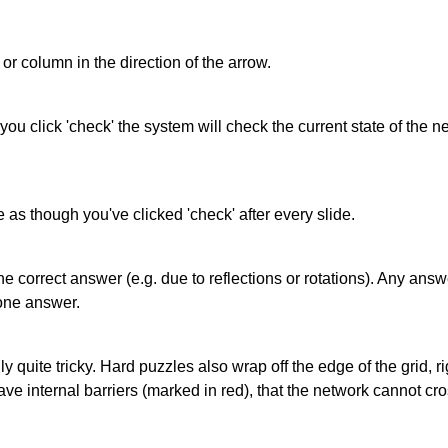
or column in the direction of the arrow.
 you click 'check' the system will check the current state of the
as though you've clicked 'check' after every slide.
correct answer (e.g. due to reflections or rotations). Any answer
one answer.
quite tricky. Hard puzzles also wrap off the edge of the grid, rig
e internal barriers (marked in red), that the network cannot cro