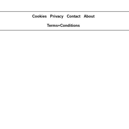
Cookies
Privacy
Contact
About
Terms+Conditions