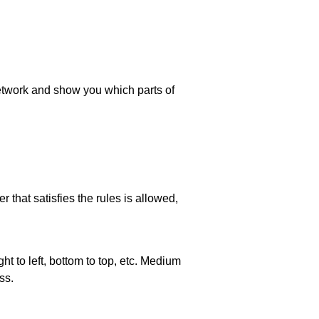
 network and show you which parts of
 that satisfies the rules is allowed,
ht to left, bottom to top, etc. Medium
ss.