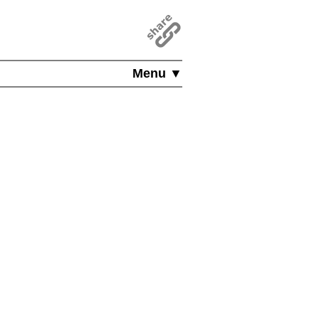
Menu ▼