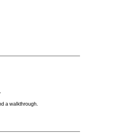
.
and a walkthrough.