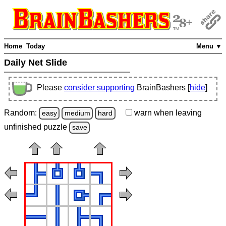
Home
Today
Menu ▼
Daily Net Slide
Please
consider supporting
BrainBashers [
hide
]
Random:
warn
when leaving
easy
medium
hard
unfinished
puzzle
save