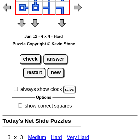
Jun 12 - 4 x 4 - Hard
Puzzle Copyright © Kevin Stone
check
answer
restart
new
always show clock
save
Options
show correct squares
Today's Net Slide Puzzles
3 x 3
Medium
Hard
Very Hard