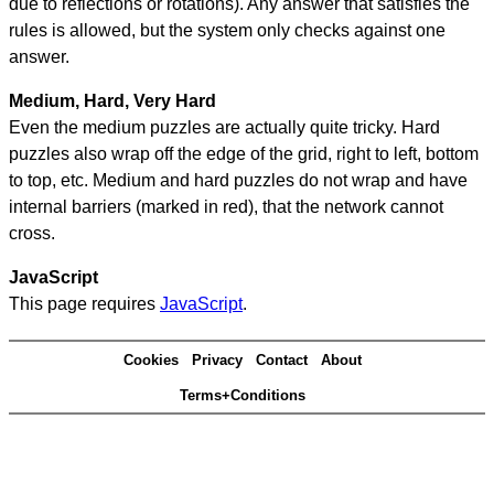
due to reflections or rotations). Any answer that satisfies the
rules is allowed, but the system only checks against one
answer.
Medium, Hard, Very Hard
Even the medium puzzles are actually quite tricky. Hard
puzzles also wrap off the edge of the grid, right to left, bottom
to top, etc. Medium and hard puzzles do not wrap and have
internal barriers (marked in red), that the network cannot
cross.
JavaScript
This page requires
JavaScript
.
Cookies
Privacy
Contact
About
Terms+Conditions