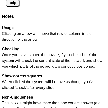
help
Notes
Usage
Clicking an arrow will move that row or column in the
direction of the arrow.
Checking
Once you have started the puzzle, if you click 'check' the
system will check the current state of the network and show
you which parts of the network are correctly positioned.
Show correct squares
When clicked the system will behave as though you've
clicked 'check' after every slide.
Non-Uniqueness
This puzzle might have more than one correct answer (e.g.