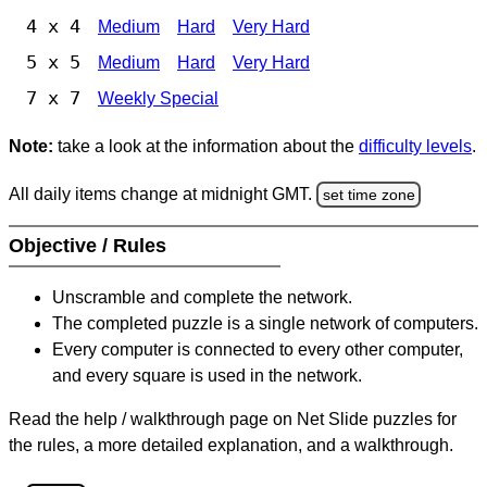
4 x 4
Medium
Hard
Very Hard
5 x 5
Medium
Hard
Very Hard
7 x 7
Weekly Special
Note:
take a look at the information about the
difficulty levels
.
All daily items change at midnight GMT.
set time zone
Objective / Rules
Unscramble and complete the network.
The completed puzzle is a single network of computers.
Every computer is connected to every other computer,
and every square is used in the network.
Read the help / walkthrough page on Net Slide puzzles for
the rules, a more detailed explanation, and a walkthrough.