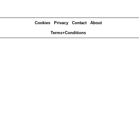
Cookies
Privacy
Contact
About
Terms+Conditions