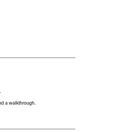
.
and a walkthrough.