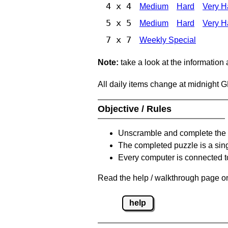
4 x 4
Medium
Hard
Very H
5 x 5
Medium
Hard
Very H
7 x 7
Weekly Special
Note:
take a look at the information
All daily items change at midnight 
Objective / Rules
Unscramble and complete the 
The completed puzzle is a sin
Every computer is connected to
Read the help / walkthrough page on
help