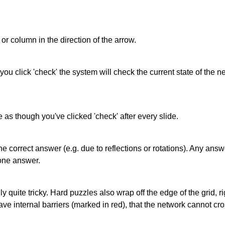
or column in the direction of the arrow.
 you click 'check' the system will check the current state of the
as though you've clicked 'check' after every slide.
correct answer (e.g. due to reflections or rotations). Any answer
one answer.
quite tricky. Hard puzzles also wrap off the edge of the grid, rig
e internal barriers (marked in red), that the network cannot cro