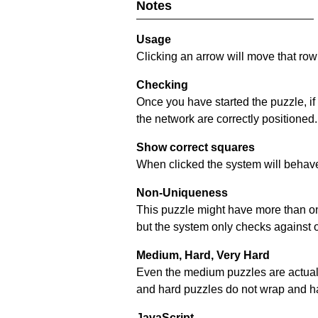
Notes
Usage
Clicking an arrow will move that row 
Checking
Once you have started the puzzle, if
the network are correctly positioned.
Show correct squares
When clicked the system will behave 
Non-Uniqueness
This puzzle might have more than one 
but the system only checks against 
Medium, Hard, Very Hard
Even the medium puzzles are actually 
and hard puzzles do not wrap and hav
JavaScript