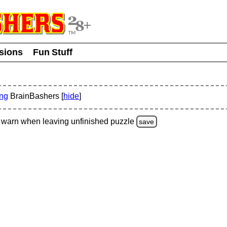
usions
Fun Stuff
ing
BrainBashers [
hide
]
warn
when leaving unfinished
puzzle
save