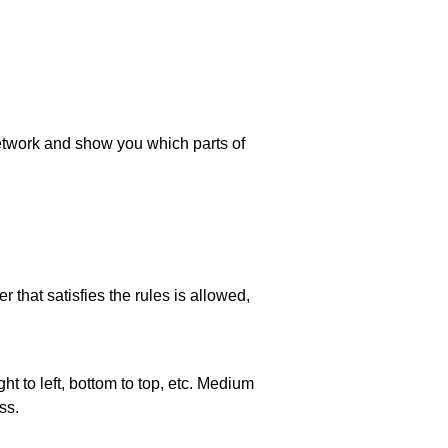
 network and show you which parts of
 that satisfies the rules is allowed,
ht to left, bottom to top, etc. Medium
ss.