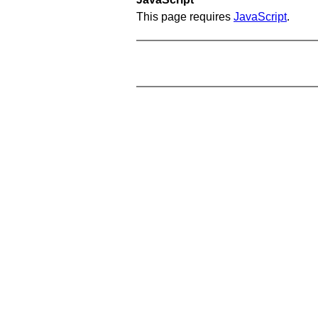
This page requires
JavaScript
.