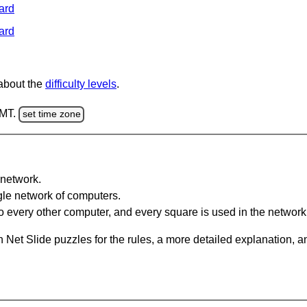
ard
ard
 about the
difficulty levels
.
GMT.
set time zone
network.
gle network of computers.
 every other computer, and every square is used in the network
 Net Slide puzzles for the rules, a more detailed explanation, 