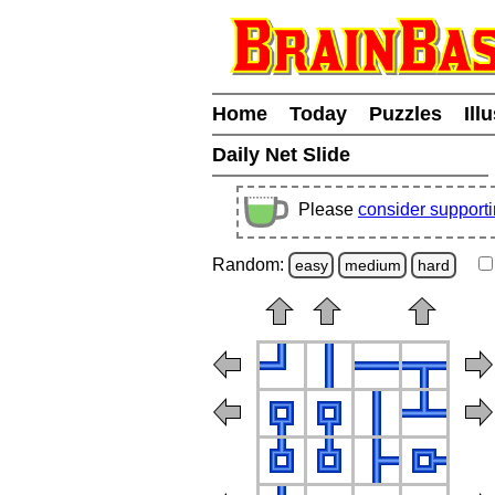
Home
Today
Puzzles
Ill
Daily Net Slide
Please
consider support
Random:
easy
medium
hard