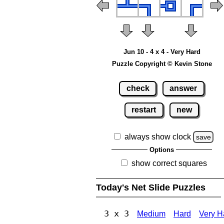
Jun 10 - 4 x 4 - Very Hard
Puzzle Copyright © Kevin Stone
check
answer
restart
new
always show clock
save
Options
show correct squares
Today's Net Slide Puzzles
3 x 3
Medium
Hard
Very H