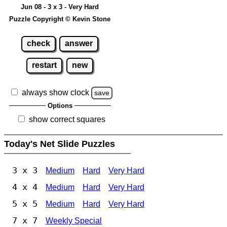
Jun 08 - 3 x 3 - Very Hard
Puzzle Copyright © Kevin Stone
check
answer
restart
new
always show clock
save
Options
show correct squares
Today's Net Slide Puzzles
3 x 3
Medium
Hard
Very Hard
4 x 4
Medium
Hard
Very Hard
5 x 5
Medium
Hard
Very Hard
7 x 7
Weekly Special