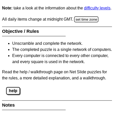
Note:
take a look at the information about the
difficulty levels
.
All daily items change at midnight GMT.
set time zone
Objective / Rules
Unscramble and complete the network.
The completed puzzle is a single network of computers.
Every computer is connected to every other computer,
and every square is used in the network.
Read the help / walkthrough page on Net Slide puzzles for
the rules, a more detailed explanation, and a walkthrough.
help
Notes