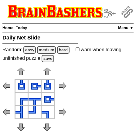
Home
Today
Menu ▼
Daily Net Slide
Random:
warn
when leaving
easy
medium
hard
unfinished
puzzle
save