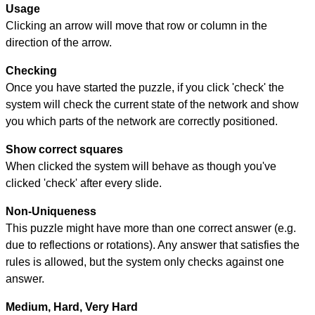
Usage
Clicking an arrow will move that row or column in the
direction of the arrow.
Checking
Once you have started the puzzle, if you click 'check' the
system will check the current state of the network and show
you which parts of the network are correctly positioned.
Show correct squares
When clicked the system will behave as though you've
clicked 'check' after every slide.
Non-Uniqueness
This puzzle might have more than one correct answer (e.g.
due to reflections or rotations). Any answer that satisfies the
rules is allowed, but the system only checks against one
answer.
Medium, Hard, Very Hard