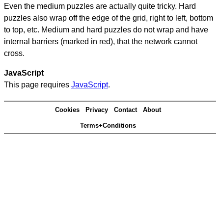
Even the medium puzzles are actually quite tricky. Hard
puzzles also wrap off the edge of the grid, right to left, bottom
to top, etc. Medium and hard puzzles do not wrap and have
internal barriers (marked in red), that the network cannot
cross.
JavaScript
This page requires
JavaScript
.
Cookies
Privacy
Contact
About
Terms+Conditions