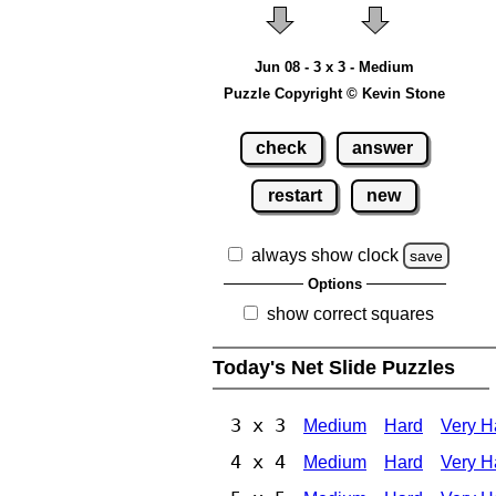
Jun 08 - 3 x 3 - Medium
Puzzle Copyright © Kevin Stone
check
answer
restart
new
always show clock
save
Options
show correct squares
Today's Net Slide Puzzles
3 x 3
Medium
Hard
Very H
4 x 4
Medium
Hard
Very H