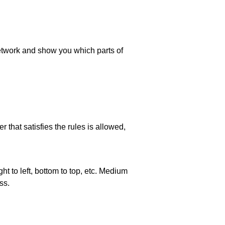
 network and show you which parts of
 that satisfies the rules is allowed,
ht to left, bottom to top, etc. Medium
ss.