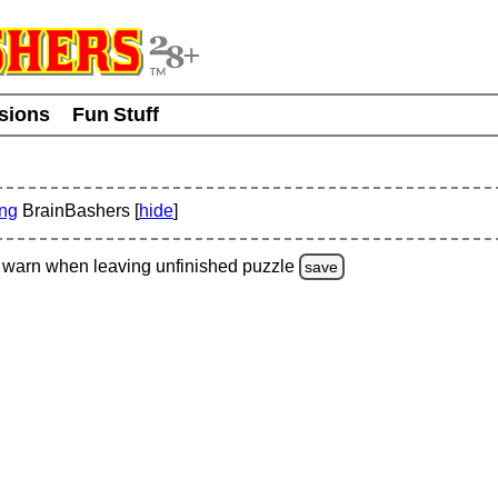
usions
Fun Stuff
ing
BrainBashers [
hide
]
warn
when leaving unfinished
puzzle
save