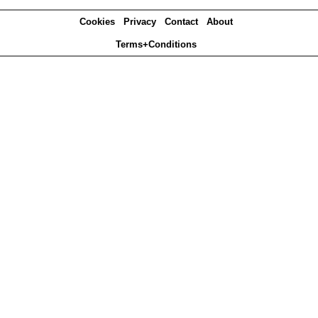
Cookies
Privacy
Contact
About
Terms+Conditions