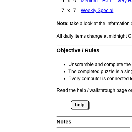
5 x 5
Medium
Hard
Very H
7 x 7
Weekly Special
Note:
take a look at the information
All daily items change at midnight 
Objective / Rules
Unscramble and complete the 
The completed puzzle is a sin
Every computer is connected to
Read the help / walkthrough page on
help
Notes