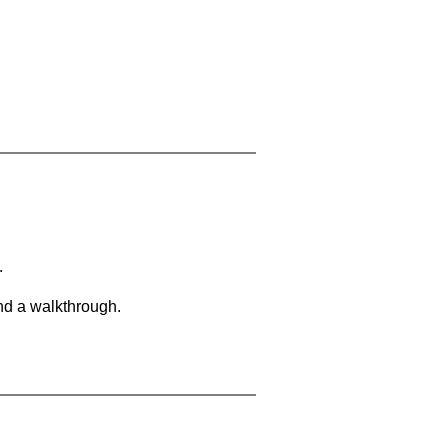
.
and a walkthrough.