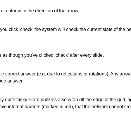
or column in the direction of the arrow.
 you click 'check' the system will check the current state of the
as though you've clicked 'check' after every slide.
correct answer (e.g. due to reflections or rotations). Any answer
one answer.
quite tricky. Hard puzzles also wrap off the edge of the grid, rig
e internal barriers (marked in red), that the network cannot cro