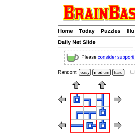
Home
Today
Puzzles
Ill
Daily Net Slide
Please
consider support
Random:
easy
medium
hard