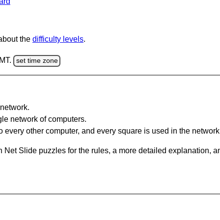
ard
 about the
difficulty levels
.
GMT.
set time zone
network.
gle network of computers.
 every other computer, and every square is used in the network
 Net Slide puzzles for the rules, a more detailed explanation, 