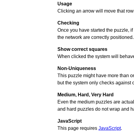
Usage
Clicking an arrow will move that row 
Checking
Once you have started the puzzle, if
the network are correctly positioned.
Show correct squares
When clicked the system will behave 
Non-Uniqueness
This puzzle might have more than one 
but the system only checks against 
Medium, Hard, Very Hard
Even the medium puzzles are actually 
and hard puzzles do not wrap and hav
JavaScript
This page requires
JavaScript
.