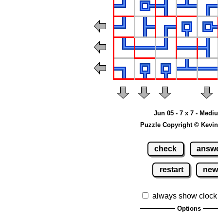
Jun 05 - 7 x 7 - Medi
Puzzle Copyright © Kevin
check
answ
restart
ne
always show clock
Options