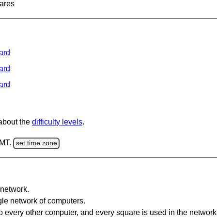
ares
ard
ard
ard
 about the
difficulty levels
.
GMT.
set time zone
network.
gle network of computers.
 every other computer, and every square is used in the network