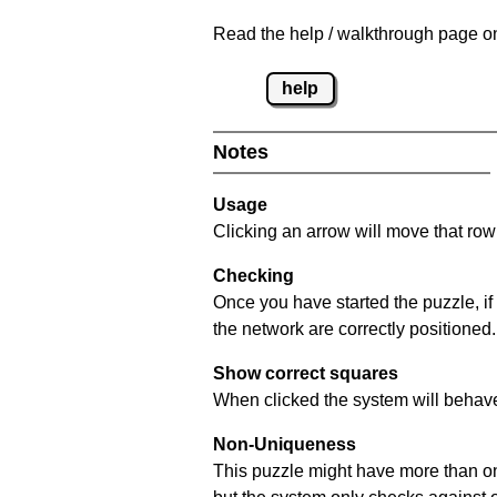
Read the help / walkthrough page on
help
Notes
Usage
Clicking an arrow will move that row 
Checking
Once you have started the puzzle, if
the network are correctly positioned.
Show correct squares
When clicked the system will behave 
Non-Uniqueness
This puzzle might have more than one 