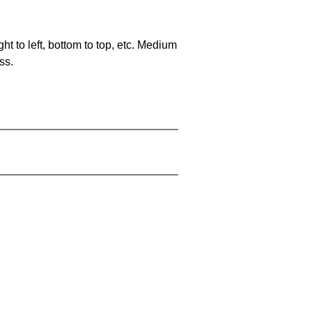
ht to left, bottom to top, etc. Medium
ss.