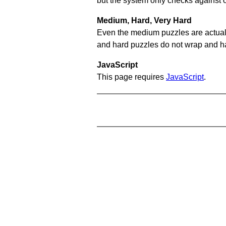
but the system only checks against 
Medium, Hard, Very Hard
Even the medium puzzles are actually 
and hard puzzles do not wrap and hav
JavaScript
This page requires
JavaScript
.