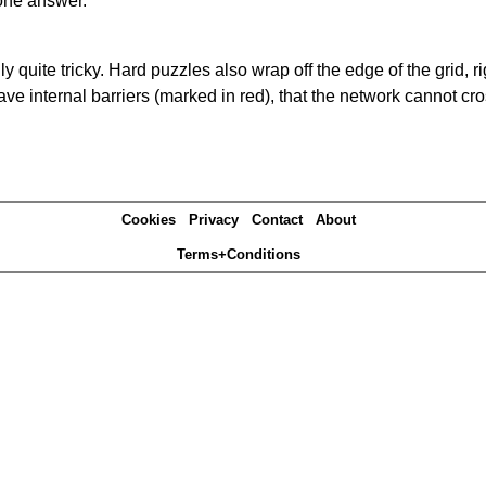
one answer.
quite tricky. Hard puzzles also wrap off the edge of the grid, rig
e internal barriers (marked in red), that the network cannot cro
Cookies
Privacy
Contact
About
Terms+Conditions