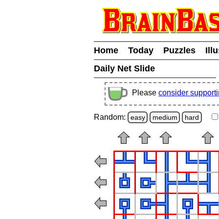
Home
Today
Puzzles
Ill
Daily Net Slide
Please
consider support
Random:
easy
medium
hard