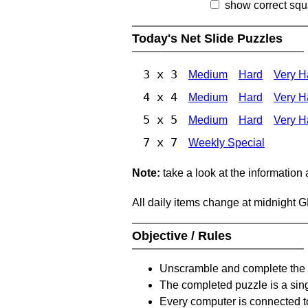
show correct squ
Today's Net Slide Puzzles
3 x 3
Medium
Hard
Very H
4 x 4
Medium
Hard
Very H
5 x 5
Medium
Hard
Very H
7 x 7
Weekly Special
Note:
take a look at the information
All daily items change at midnight 
Objective / Rules
Unscramble and complete the 
The completed puzzle is a sin
Every computer is connected to