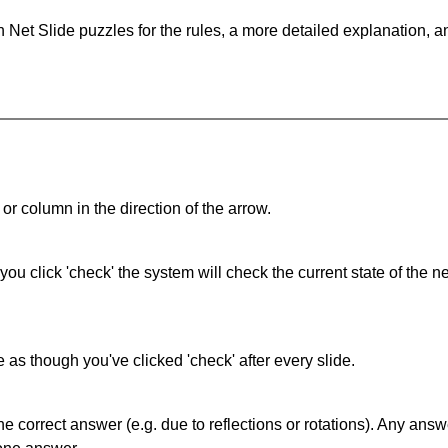
 Net Slide puzzles for the rules, a more detailed explanation, 
or column in the direction of the arrow.
 you click 'check' the system will check the current state of the
as though you've clicked 'check' after every slide.
correct answer (e.g. due to reflections or rotations). Any answer