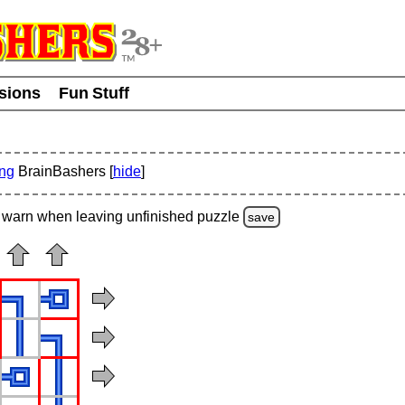
usions
Fun Stuff
ing
BrainBashers [
hide
]
warn
when leaving unfinished
puzzle
save