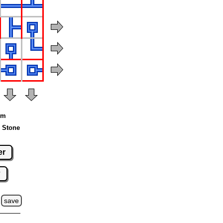
um
 Stone
er
w
save