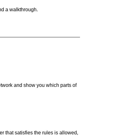
and a walkthrough.
 network and show you which parts of
 that satisfies the rules is allowed,