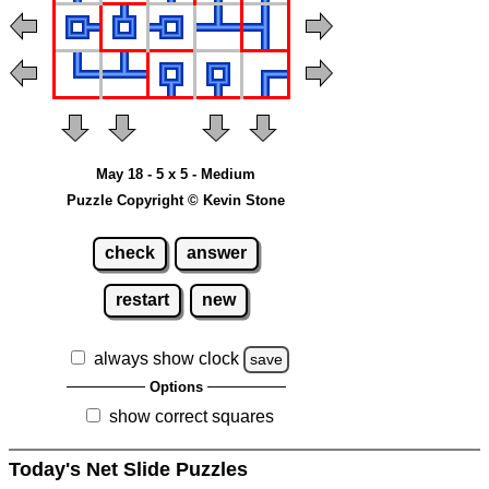
May 18 - 5 x 5 - Medium
Puzzle Copyright © Kevin Stone
check
answer
restart
new
always show clock
save
Options
show correct squares
Today's Net Slide Puzzles