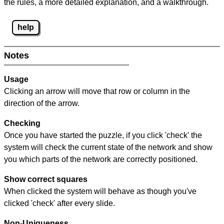
the rules, a more detailed explanation, and a walkthrough.
help
Notes
Usage
Clicking an arrow will move that row or column in the
direction of the arrow.
Checking
Once you have started the puzzle, if you click 'check' the
system will check the current state of the network and show
you which parts of the network are correctly positioned.
Show correct squares
When clicked the system will behave as though you've
clicked 'check' after every slide.
Non-Uniqueness