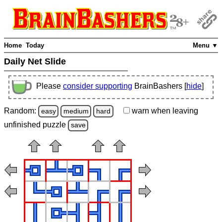
Home
Today
Menu ▼
Daily Net Slide
Please
consider supporting
BrainBashers [
hide
]
Random:
warn
when leaving
easy
medium
hard
unfinished
puzzle
save