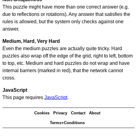
This puzzle might have more than one correct answer (e.g.
due to reflections or rotations). Any answer that satisfies the
rules is allowed, but the system only checks against one
answer.
Medium, Hard, Very Hard
Even the medium puzzles are actually quite tricky. Hard
puzzles also wrap off the edge of the grid, right to left, bottom
to top, etc. Medium and hard puzzles do not wrap and have
internal barriers (marked in red), that the network cannot
cross.
JavaScript
This page requires
JavaScript
.
Cookies
Privacy
Contact
About
Terms+Conditions