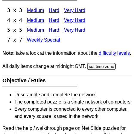
3 x 3
Medium
Hard
Very Hard
4 x 4
Medium
Hard
Very Hard
5 x 5
Medium
Hard
Very Hard
7 x 7
Weekly Special
Note:
take a look at the information about the
difficulty levels
.
All daily items change at midnight GMT.
set time zone
Objective / Rules
Unscramble and complete the network.
The completed puzzle is a single network of computers.
Every computer is connected to every other computer,
and every square is used in the network.
Read the help / walkthrough page on Net Slide puzzles for