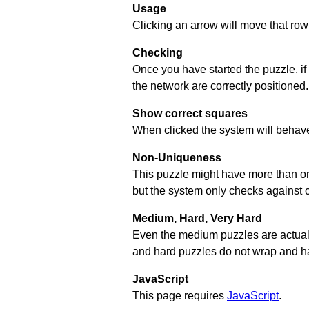
Usage
Clicking an arrow will move that row 
Checking
Once you have started the puzzle, if
the network are correctly positioned.
Show correct squares
When clicked the system will behave 
Non-Uniqueness
This puzzle might have more than one 
but the system only checks against 
Medium, Hard, Very Hard
Even the medium puzzles are actually 
and hard puzzles do not wrap and hav
JavaScript
This page requires
JavaScript
.