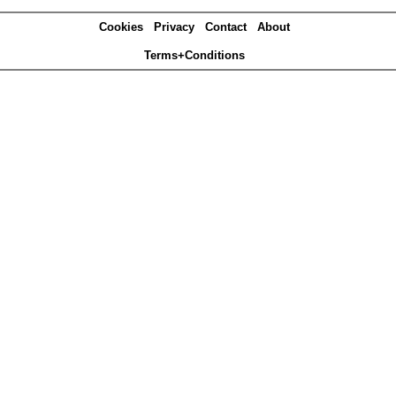
Cookies
Privacy
Contact
About
Terms+Conditions