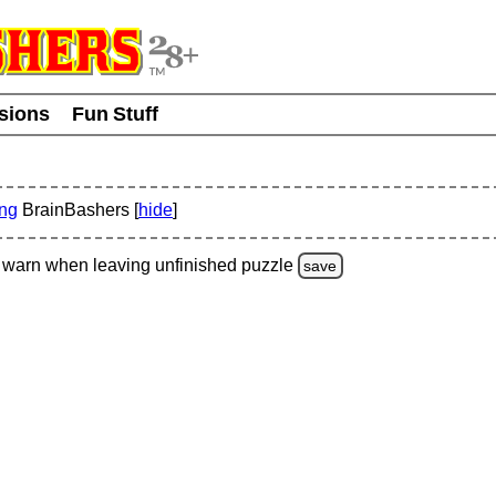
usions
Fun Stuff
ing
BrainBashers [
hide
]
warn
when leaving unfinished
puzzle
save