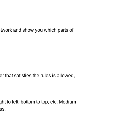
 network and show you which parts of
 that satisfies the rules is allowed,
ht to left, bottom to top, etc. Medium
ss.