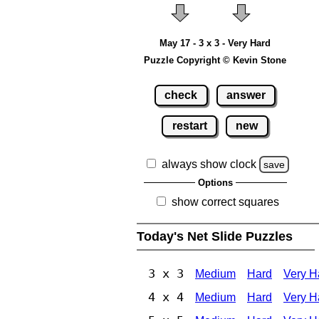
May 17 - 3 x 3 - Very Hard
Puzzle Copyright © Kevin Stone
check
answer
restart
new
always show clock
save
Options
show correct squares
Today's Net Slide Puzzles
3 x 3
Medium
Hard
Very H
4 x 4
Medium
Hard
Very H