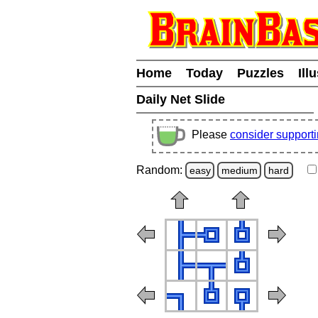
Home
Today
Puzzles
Ill
Daily Net Slide
Please
consider support
Random:
easy
medium
hard