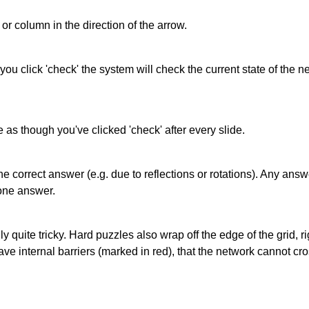
or column in the direction of the arrow.
 you click 'check' the system will check the current state of the
as though you've clicked 'check' after every slide.
correct answer (e.g. due to reflections or rotations). Any answer
one answer.
quite tricky. Hard puzzles also wrap off the edge of the grid, rig
e internal barriers (marked in red), that the network cannot cro