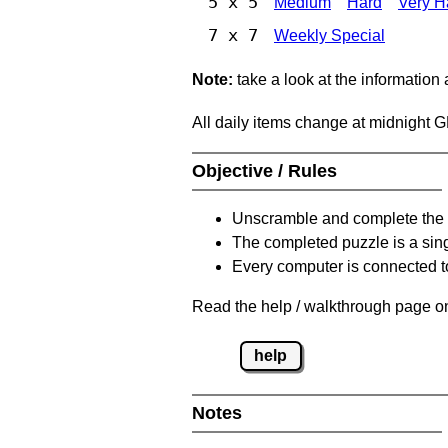
5 x 5
Medium
Hard
Very H
7 x 7
Weekly Special
Note:
take a look at the information
All daily items change at midnight 
Objective / Rules
Unscramble and complete the 
The completed puzzle is a sin
Every computer is connected to
Read the help / walkthrough page on
help
Notes