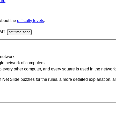
ard
 about the
difficulty levels
.
GMT.
set time zone
network.
gle network of computers.
 every other computer, and every square is used in the network
 Net Slide puzzles for the rules, a more detailed explanation, 