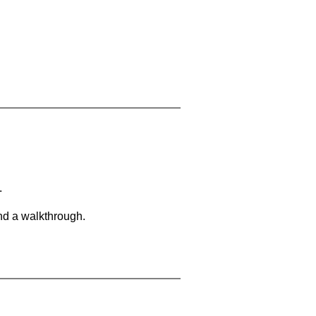
.
and a walkthrough.