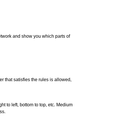
 network and show you which parts of
 that satisfies the rules is allowed,
ht to left, bottom to top, etc. Medium
ss.