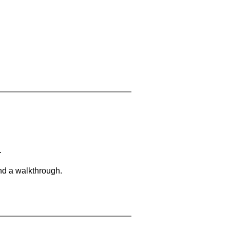
.
and a walkthrough.