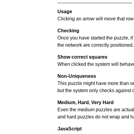
Usage
Clicking an arrow will move that row 
Checking
Once you have started the puzzle, if
the network are correctly positioned.
Show correct squares
When clicked the system will behave 
Non-Uniqueness
This puzzle might have more than one 
but the system only checks against 
Medium, Hard, Very Hard
Even the medium puzzles are actually 
and hard puzzles do not wrap and hav
JavaScript