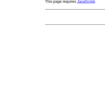
This page requires
JavaScript
.