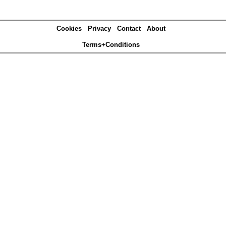
Cookies
Privacy
Contact
About
Terms+Conditions