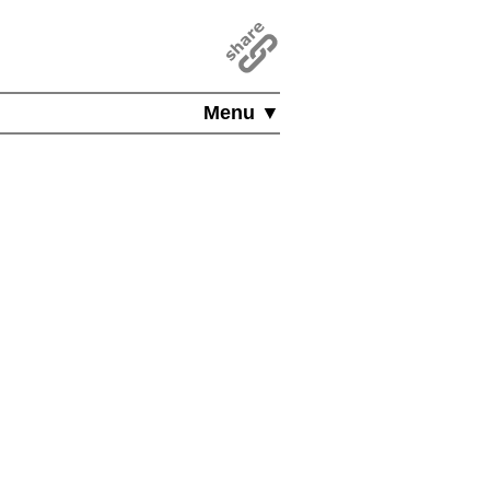
Menu ▼