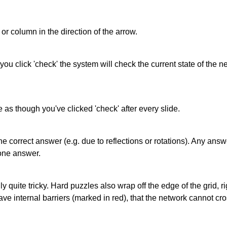
or column in the direction of the arrow.
 you click 'check' the system will check the current state of the
as though you've clicked 'check' after every slide.
correct answer (e.g. due to reflections or rotations). Any answer
one answer.
quite tricky. Hard puzzles also wrap off the edge of the grid, rig
e internal barriers (marked in red), that the network cannot cro