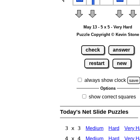
May 13 - 5 x 5 - Very Hard
Puzzle Copyright © Kevin Stone
check
answer
restart
new
always show clock
save
Options
show correct squares
Today's Net Slide Puzzles
3 x 3
Medium
Hard
Very H
4 x 4
Medium
Hard
Very H