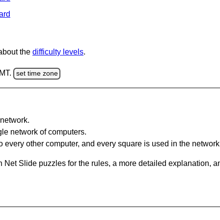
ard
 about the
difficulty levels
.
GMT.
set time zone
network.
gle network of computers.
 every other computer, and every square is used in the network
 Net Slide puzzles for the rules, a more detailed explanation, 