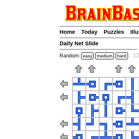
Home
Today
Puzzles
Ill
Daily Net Slide
Random:
easy
medium
hard