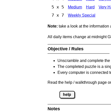
5 x 5
Medium
Hard
Very H
7 x 7
Weekly Special
Note:
take a look at the information
All daily items change at midnight 
Objective / Rules
Unscramble and complete the 
The completed puzzle is a sin
Every computer is connected to
Read the help / walkthrough page on
help
Notes