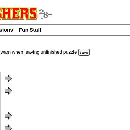
usions
Fun Stuff
warn
when leaving unfinished
puzzle
save