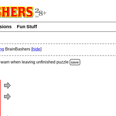
usions
Fun Stuff
ing
BrainBashers [
hide
]
warn
when leaving unfinished
puzzle
save