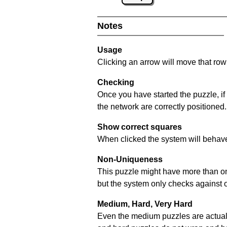
Notes
Usage
Clicking an arrow will move that row 
Checking
Once you have started the puzzle, if
the network are correctly positioned.
Show correct squares
When clicked the system will behave 
Non-Uniqueness
This puzzle might have more than one 
but the system only checks against 
Medium, Hard, Very Hard
Even the medium puzzles are actually 