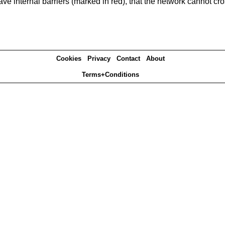
e internal barriers (marked in red), that the network cannot cro
Cookies
Privacy
Contact
About
Terms+Conditions