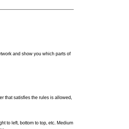
 network and show you which parts of
 that satisfies the rules is allowed,
ht to left, bottom to top, etc. Medium