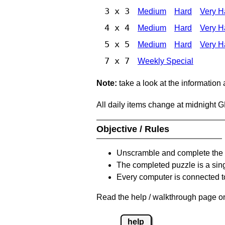
3 x 3
Medium
Hard
Very H
4 x 4
Medium
Hard
Very H
5 x 5
Medium
Hard
Very H
7 x 7
Weekly Special
Note:
take a look at the information
All daily items change at midnight 
Objective / Rules
Unscramble and complete the 
The completed puzzle is a sin
Every computer is connected to
Read the help / walkthrough page on
help