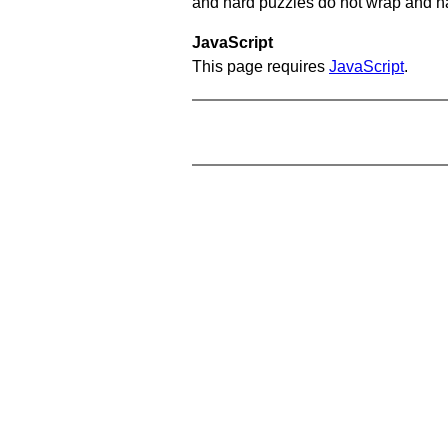
and hard puzzles do not wrap and hav
JavaScript
This page requires
JavaScript
.