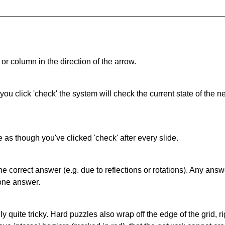
or column in the direction of the arrow.
 you click 'check' the system will check the current state of the
as though you've clicked 'check' after every slide.
correct answer (e.g. due to reflections or rotations). Any answer
one answer.
quite tricky. Hard puzzles also wrap off the edge of the grid, rig