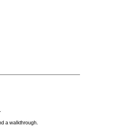
.
and a walkthrough.