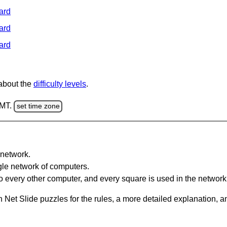
ard
ard
ard
 about the
difficulty levels
.
GMT.
set time zone
network.
gle network of computers.
 every other computer, and every square is used in the network
 Net Slide puzzles for the rules, a more detailed explanation, 