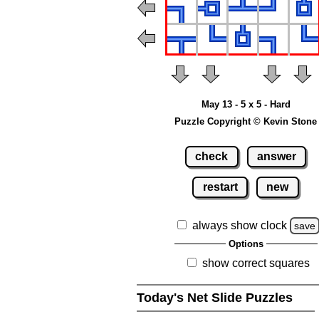
May 13 - 5 x 5 - Hard
Puzzle Copyright © Kevin Stone
check
answer
restart
new
always show clock
save
Options
show correct squares
Today's Net Slide Puzzles