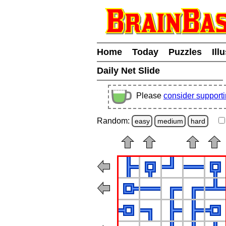
Home
Today
Puzzles
Ill
Daily Net Slide
Please
consider support
Random:
easy
medium
hard