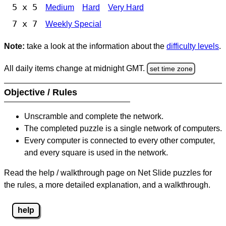
5 x 5
Medium
Hard
Very Hard
7 x 7
Weekly Special
Note:
take a look at the information about the
difficulty levels
.
All daily items change at midnight GMT.
set time zone
Objective / Rules
Unscramble and complete the network.
The completed puzzle is a single network of computers.
Every computer is connected to every other computer,
and every square is used in the network.
Read the help / walkthrough page on Net Slide puzzles for
the rules, a more detailed explanation, and a walkthrough.
help