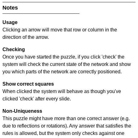
Notes
Usage
Clicking an arrow will move that row or column in the
direction of the arrow.
Checking
Once you have started the puzzle, if you click 'check' the
system will check the current state of the network and show
you which parts of the network are correctly positioned.
Show correct squares
When clicked the system will behave as though you've
clicked 'check' after every slide.
Non-Uniqueness
This puzzle might have more than one correct answer (e.g.
due to reflections or rotations). Any answer that satisfies the
rules is allowed, but the system only checks against one