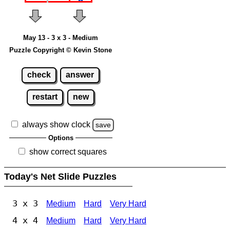
May 13 - 3 x 3 - Medium
Puzzle Copyright © Kevin Stone
check
answer
restart
new
always show clock
save
Options
show correct squares
Today's Net Slide Puzzles
3 x 3
Medium
Hard
Very Hard
4 x 4
Medium
Hard
Very Hard