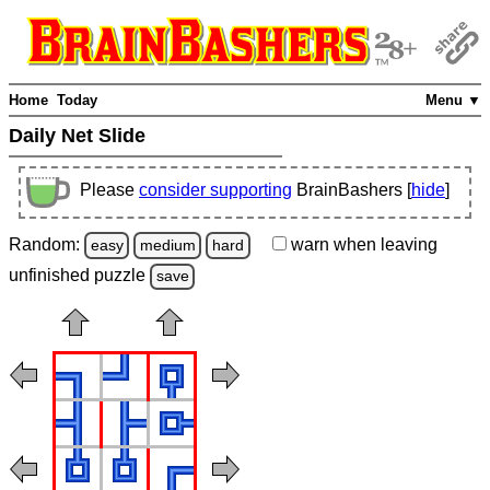
Home
Today
Menu ▼
Daily Net Slide
Please
consider supporting
BrainBashers [
hide
]
Random:
warn
when leaving
easy
medium
hard
unfinished
puzzle
save