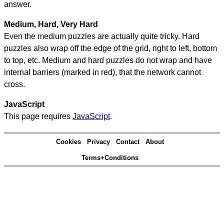
answer.
Medium, Hard, Very Hard
Even the medium puzzles are actually quite tricky. Hard
puzzles also wrap off the edge of the grid, right to left, bottom
to top, etc. Medium and hard puzzles do not wrap and have
internal barriers (marked in red), that the network cannot
cross.
JavaScript
This page requires
JavaScript
.
Cookies
Privacy
Contact
About
Terms+Conditions