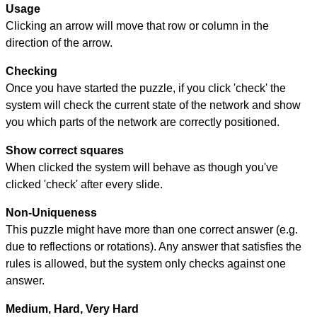
Usage
Clicking an arrow will move that row or column in the
direction of the arrow.
Checking
Once you have started the puzzle, if you click 'check' the
system will check the current state of the network and show
you which parts of the network are correctly positioned.
Show correct squares
When clicked the system will behave as though you've
clicked 'check' after every slide.
Non-Uniqueness
This puzzle might have more than one correct answer (e.g.
due to reflections or rotations). Any answer that satisfies the
rules is allowed, but the system only checks against one
answer.
Medium, Hard, Very Hard