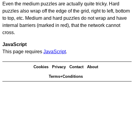
Even the medium puzzles are actually quite tricky. Hard
puzzles also wrap off the edge of the grid, right to left, bottom
to top, etc. Medium and hard puzzles do not wrap and have
internal barriers (marked in red), that the network cannot
cross.
JavaScript
This page requires
JavaScript
.
Cookies
Privacy
Contact
About
Terms+Conditions