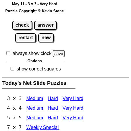
May 11 - 3 x 3 - Very Hard
Puzzle Copyright © Kevin Stone
check
answer
restart
new
always show clock
save
Options
show correct squares
Today's Net Slide Puzzles
3 x 3
Medium
Hard
Very Hard
4 x 4
Medium
Hard
Very Hard
5 x 5
Medium
Hard
Very Hard
7 x 7
Weekly Special