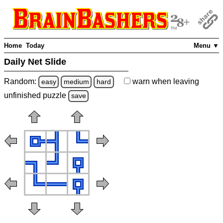
Home
Today
Menu ▼
Daily Net Slide
Random:
warn
when leaving
easy
medium
hard
unfinished
puzzle
save