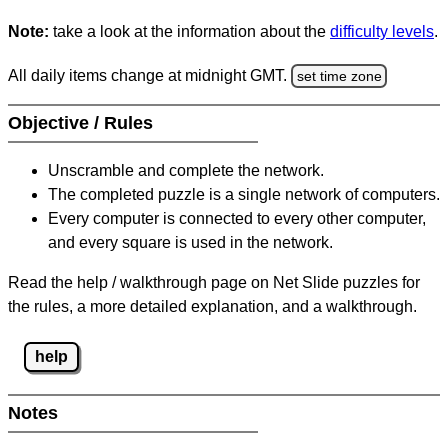
Note:
take a look at the information about the
difficulty levels
.
All daily items change at midnight GMT.
set time zone
Objective / Rules
Unscramble and complete the network.
The completed puzzle is a single network of computers.
Every computer is connected to every other computer,
and every square is used in the network.
Read the help / walkthrough page on Net Slide puzzles for
the rules, a more detailed explanation, and a walkthrough.
help
Notes