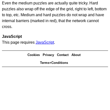
Even the medium puzzles are actually quite tricky. Hard
puzzles also wrap off the edge of the grid, right to left, bottom
to top, etc. Medium and hard puzzles do not wrap and have
internal barriers (marked in red), that the network cannot
cross.
JavaScript
This page requires
JavaScript
.
Cookies
Privacy
Contact
About
Terms+Conditions