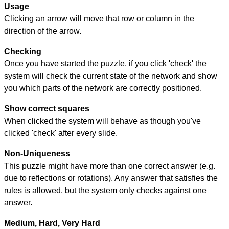
Usage
Clicking an arrow will move that row or column in the
direction of the arrow.
Checking
Once you have started the puzzle, if you click 'check' the
system will check the current state of the network and show
you which parts of the network are correctly positioned.
Show correct squares
When clicked the system will behave as though you've
clicked 'check' after every slide.
Non-Uniqueness
This puzzle might have more than one correct answer (e.g.
due to reflections or rotations). Any answer that satisfies the
rules is allowed, but the system only checks against one
answer.
Medium, Hard, Very Hard