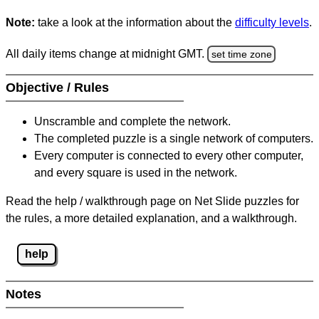
Note:
take a look at the information about the
difficulty levels
.
All daily items change at midnight GMT.
set time zone
Objective / Rules
Unscramble and complete the network.
The completed puzzle is a single network of computers.
Every computer is connected to every other computer,
and every square is used in the network.
Read the help / walkthrough page on Net Slide puzzles for
the rules, a more detailed explanation, and a walkthrough.
help
Notes