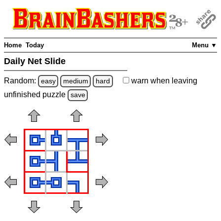
Home
Today
Menu ▼
Daily Net Slide
Random:
warn
when leaving
easy
medium
hard
unfinished
puzzle
save