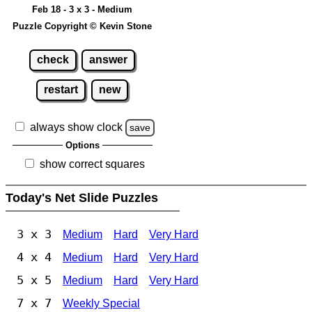
Feb 18 - 3 x 3 - Medium
Puzzle Copyright © Kevin Stone
check
answer
restart
new
always show clock
save
Options
show correct squares
Today's Net Slide Puzzles
3 x 3
Medium
Hard
Very Hard
4 x 4
Medium
Hard
Very Hard
5 x 5
Medium
Hard
Very Hard
7 x 7
Weekly Special