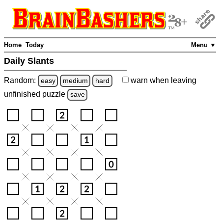
Home
Today
Menu ▼
Daily Slants
Random:
warn
when leaving
easy
medium
hard
unfinished
puzzle
save