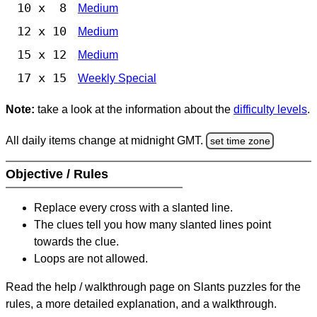
10 x 8
Medium
12 x 10
Medium
15 x 12
Medium
17 x 15
Weekly Special
Note:
take a look at the information about the
difficulty levels
.
All daily items change at midnight GMT.
set time zone
Objective / Rules
Replace every cross with a slanted line.
The clues tell you how many slanted lines point
towards the clue.
Loops are not allowed.
Read the help / walkthrough page on Slants puzzles for the
rules, a more detailed explanation, and a walkthrough.