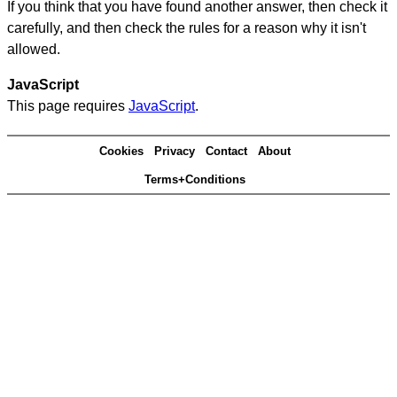
If you think that you have found another answer, then check it
carefully, and then check the rules for a reason why it isn't
allowed.
JavaScript
This page requires
JavaScript
.
Cookies
Privacy
Contact
About
Terms+Conditions