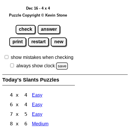
Dec 16 - 4 x 4
Puzzle Copyright © Kevin Stone
check
answer
print
restart
new
show mistakes when checking
always show clock
save
Today's Slants Puzzles
4 x 4
Easy
6 x 4
Easy
7 x 5
Easy
8 x 6
Medium