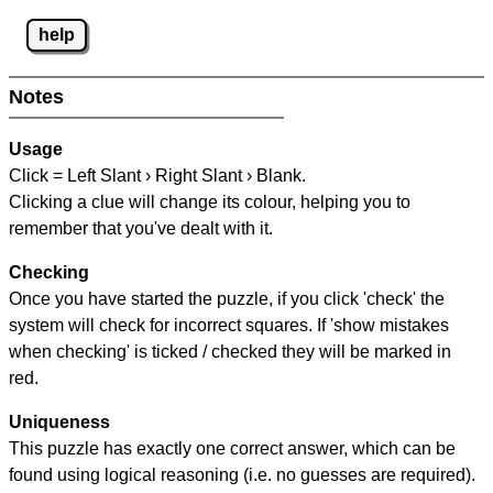
help
Notes
Usage
Click = Left Slant › Right Slant › Blank.
Clicking a clue will change its colour, helping you to
remember that you've dealt with it.
Checking
Once you have started the puzzle, if you click 'check' the
system will check for incorrect squares. If 'show mistakes
when checking' is ticked / checked they will be marked in
red.
Uniqueness
This puzzle has exactly one correct answer, which can be
found using logical reasoning (i.e. no guesses are required).