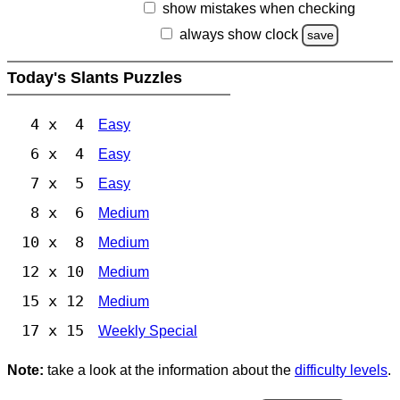
show mistakes when checking
always show clock
save
Today's Slants Puzzles
4 x 4
Easy
6 x 4
Easy
7 x 5
Easy
8 x 6
Medium
10 x 8
Medium
12 x 10
Medium
15 x 12
Medium
17 x 15
Weekly Special
Note:
take a look at the information about the
difficulty levels
.