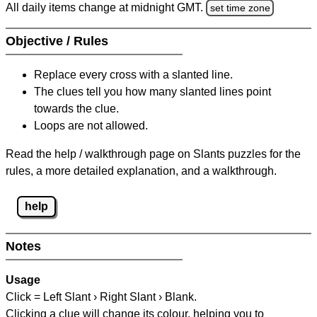
All daily items change at midnight GMT.
set time zone
Objective / Rules
Replace every cross with a slanted line.
The clues tell you how many slanted lines point
towards the clue.
Loops are not allowed.
Read the help / walkthrough page on Slants puzzles for the
rules, a more detailed explanation, and a walkthrough.
help
Notes
Usage
Click = Left Slant › Right Slant › Blank.
Clicking a clue will change its colour, helping you to