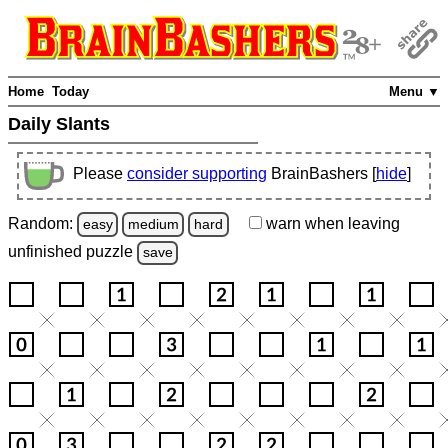
Home
Today
Menu ▼
Daily Slants
Please
consider supporting
BrainBashers [
hide
]
Random:
warn
when leaving
easy
medium
hard
unfinished
puzzle
save