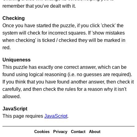
remember that you've dealt with it.
Checking
Once you have started the puzzle, if you click 'check' the
system will check for incorrect squares. If 'show mistakes
when checking' is ticked / checked they will be marked in
red.
Uniqueness
This puzzle has exactly one correct answer, which can be
found using logical reasoning (i.e. no guesses are required).
If you think that you have found another answer, then check it
carefully, and then check the rules for a reason why it isn't
allowed.
JavaScript
This page requires
JavaScript
.
Cookies
Privacy
Contact
About