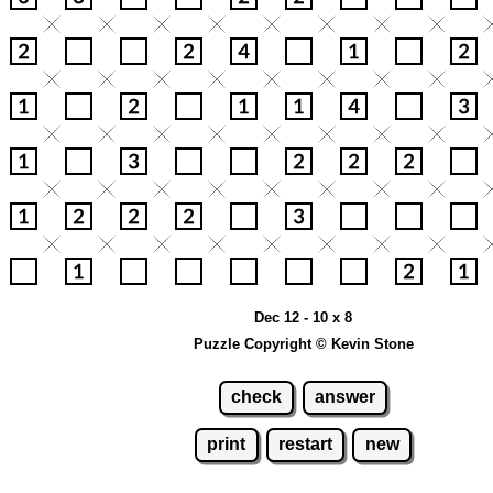
Dec 12 - 10 x 8
Puzzle Copyright © Kevin Stone
check
answer
print
restart
new