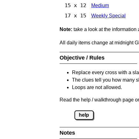
15 x 12
Medium
17 x 15
Weekly Special
Note:
take a look at the information
All daily items change at midnight 
Objective / Rules
Replace every cross with a sla
The clues tell you how many sl
Loops are not allowed.
Read the help / walkthrough page on
help
Notes