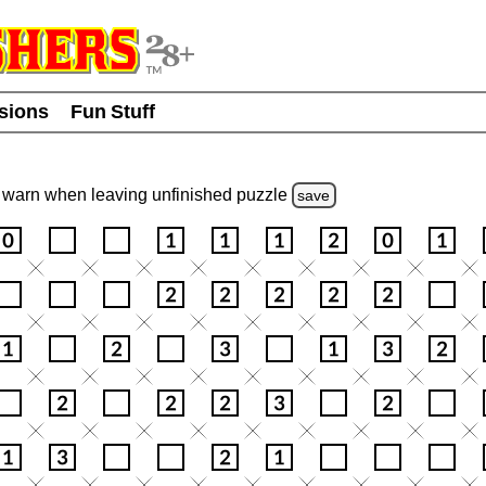
usions
Fun Stuff
warn
when leaving unfinished
puzzle
save