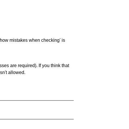
 'show mistakes when checking' is
es are required). If you think that
sn't allowed.