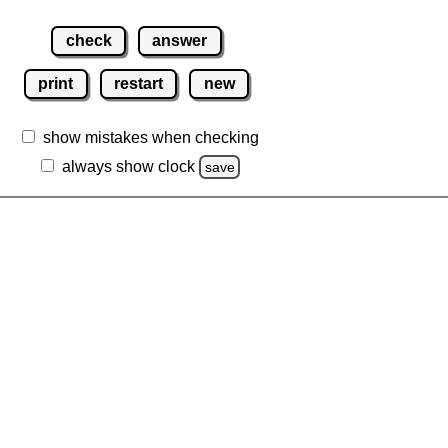
check
answer
print
restart
new
show mistakes when checking
always show clock
save