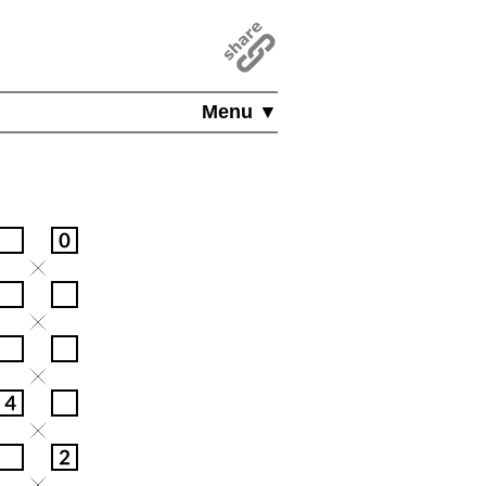
Menu ▼