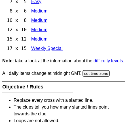
7 x 5
Easy
8 x 6
Medium
10 x 8
Medium
12 x 10
Medium
15 x 12
Medium
17 x 15
Weekly Special
Note:
take a look at the information about the
difficulty levels
.
All daily items change at midnight GMT.
set time zone
Objective / Rules
Replace every cross with a slanted line.
The clues tell you how many slanted lines point
towards the clue.
Loops are not allowed.