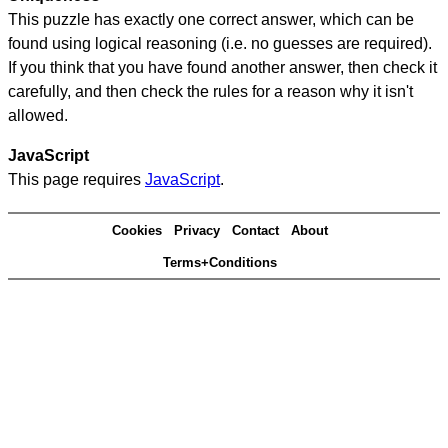
This puzzle has exactly one correct answer, which can be
found using logical reasoning (i.e. no guesses are required).
If you think that you have found another answer, then check it
carefully, and then check the rules for a reason why it isn't
allowed.
JavaScript
This page requires
JavaScript
.
Cookies
Privacy
Contact
About
Terms+Conditions