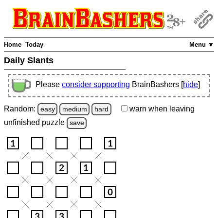
Home
Today
Menu ▼
Daily Slants
Please
consider supporting
BrainBashers [
hide
]
Random:
warn
when leaving
easy
medium
hard
unfinished
puzzle
save