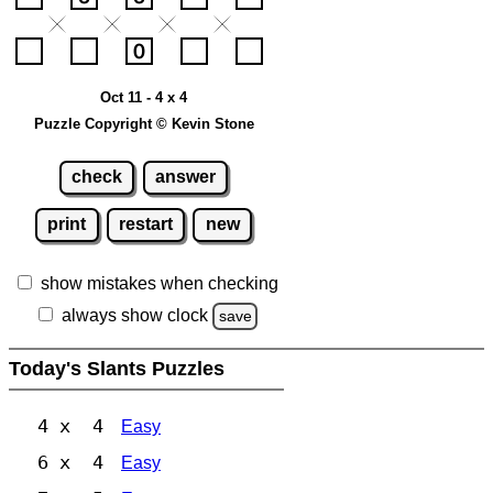
Oct 11 - 4 x 4
Puzzle Copyright © Kevin Stone
check
answer
print
restart
new
show mistakes when checking
always show clock
save
Today's Slants Puzzles
4 x 4
Easy
6 x 4
Easy