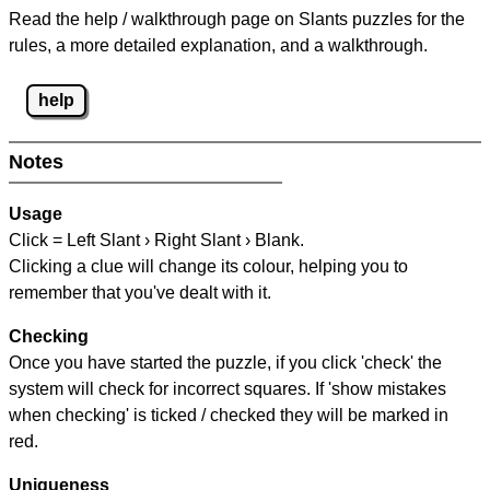
Read the help / walkthrough page on Slants puzzles for the
rules, a more detailed explanation, and a walkthrough.
help
Notes
Usage
Click = Left Slant › Right Slant › Blank.
Clicking a clue will change its colour, helping you to
remember that you've dealt with it.
Checking
Once you have started the puzzle, if you click 'check' the
system will check for incorrect squares. If 'show mistakes
when checking' is ticked / checked they will be marked in
red.
Uniqueness