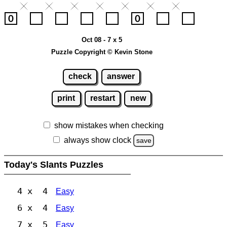
Oct 08 - 7 x 5
Puzzle Copyright © Kevin Stone
check
answer
print
restart
new
show mistakes when checking
always show clock
save
Today's Slants Puzzles
4 x 4
Easy
6 x 4
Easy
7 x 5
Easy