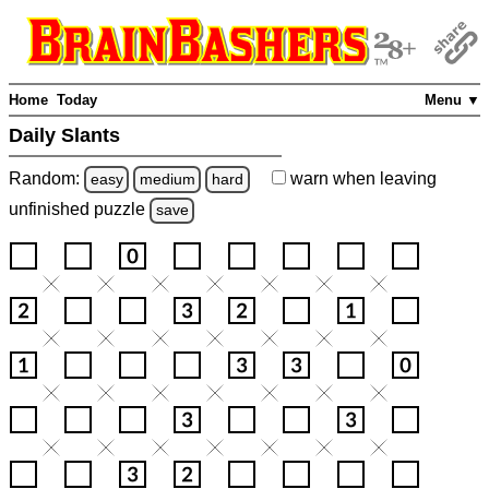
Home
Today
Menu ▼
Daily Slants
Random:
warn
when leaving
easy
medium
hard
unfinished
puzzle
save