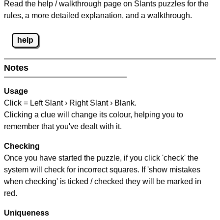
Read the help / walkthrough page on Slants puzzles for the
rules, a more detailed explanation, and a walkthrough.
help
Notes
Usage
Click = Left Slant › Right Slant › Blank.
Clicking a clue will change its colour, helping you to
remember that you've dealt with it.
Checking
Once you have started the puzzle, if you click 'check' the
system will check for incorrect squares. If 'show mistakes
when checking' is ticked / checked they will be marked in
red.
Uniqueness