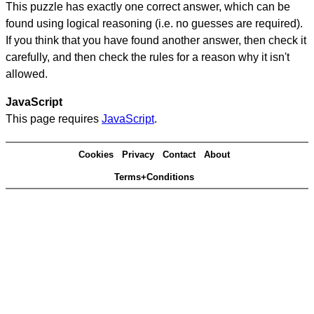
This puzzle has exactly one correct answer, which can be
found using logical reasoning (i.e. no guesses are required).
If you think that you have found another answer, then check it
carefully, and then check the rules for a reason why it isn't
allowed.
JavaScript
This page requires
JavaScript
.
Cookies
Privacy
Contact
About
Terms+Conditions