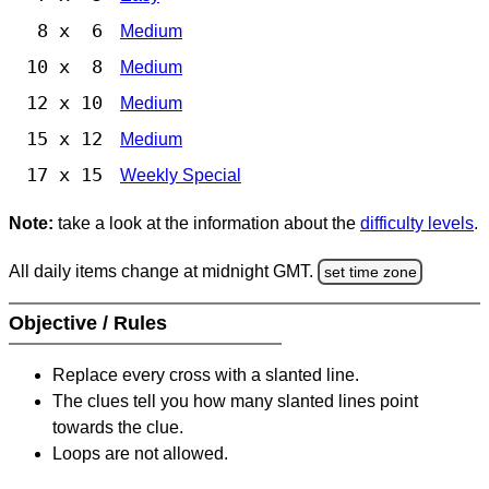
8 x 6
Medium
10 x 8
Medium
12 x 10
Medium
15 x 12
Medium
17 x 15
Weekly Special
Note:
take a look at the information about the
difficulty levels
.
All daily items change at midnight GMT.
set time zone
Objective / Rules
Replace every cross with a slanted line.
The clues tell you how many slanted lines point
towards the clue.
Loops are not allowed.