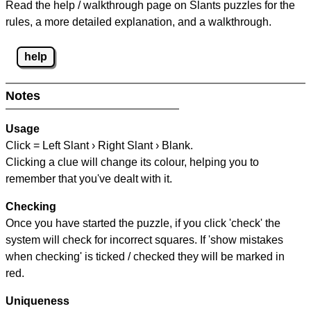
Read the help / walkthrough page on Slants puzzles for the
rules, a more detailed explanation, and a walkthrough.
help
Notes
Usage
Click = Left Slant › Right Slant › Blank.
Clicking a clue will change its colour, helping you to
remember that you've dealt with it.
Checking
Once you have started the puzzle, if you click 'check' the
system will check for incorrect squares. If 'show mistakes
when checking' is ticked / checked they will be marked in
red.
Uniqueness