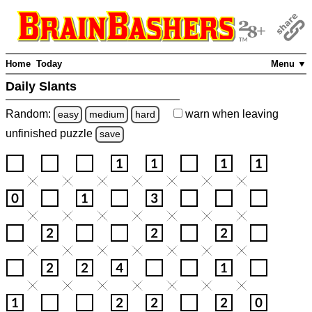
Home
Today
Menu ▼
Daily Slants
Random:
warn
when leaving
easy
medium
hard
unfinished
puzzle
save