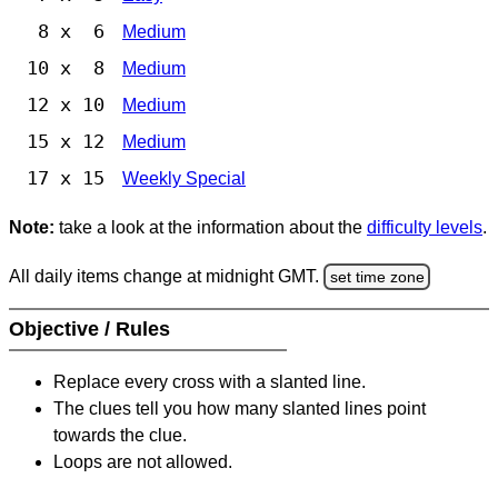
8 x 6
Medium
10 x 8
Medium
12 x 10
Medium
15 x 12
Medium
17 x 15
Weekly Special
Note:
take a look at the information about the
difficulty levels
.
All daily items change at midnight GMT.
set time zone
Objective / Rules
Replace every cross with a slanted line.
The clues tell you how many slanted lines point
towards the clue.
Loops are not allowed.