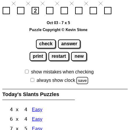
Oct 03 - 7 x 5
Puzzle Copyright © Kevin Stone
check
answer
print
restart
new
show mistakes when checking
always show clock
save
Today's Slants Puzzles
4 x 4
Easy
6 x 4
Easy
7 x 5
Easy