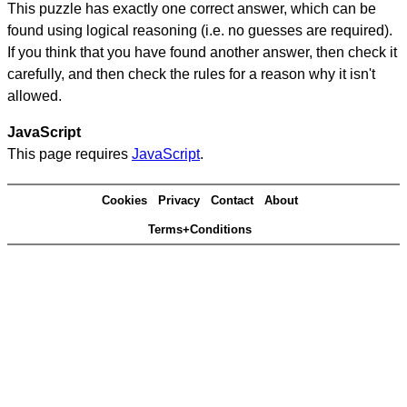
This puzzle has exactly one correct answer, which can be
found using logical reasoning (i.e. no guesses are required).
If you think that you have found another answer, then check it
carefully, and then check the rules for a reason why it isn't
allowed.
JavaScript
This page requires
JavaScript
.
Cookies
Privacy
Contact
About
Terms+Conditions