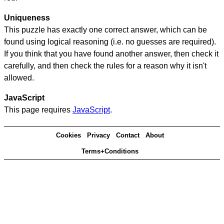
Uniqueness
This puzzle has exactly one correct answer, which can be
found using logical reasoning (i.e. no guesses are required).
If you think that you have found another answer, then check it
carefully, and then check the rules for a reason why it isn't
allowed.
JavaScript
This page requires
JavaScript
.
Cookies
Privacy
Contact
About
Terms+Conditions