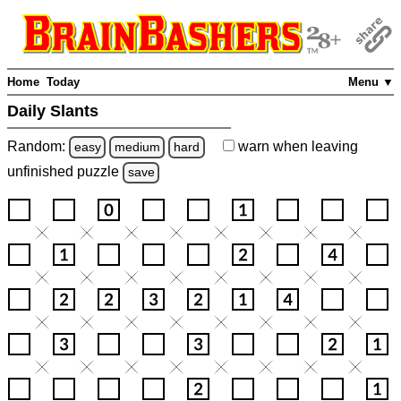
Home
Today
Menu ▼
Daily Slants
Random:
warn
when leaving
easy
medium
hard
unfinished
puzzle
save