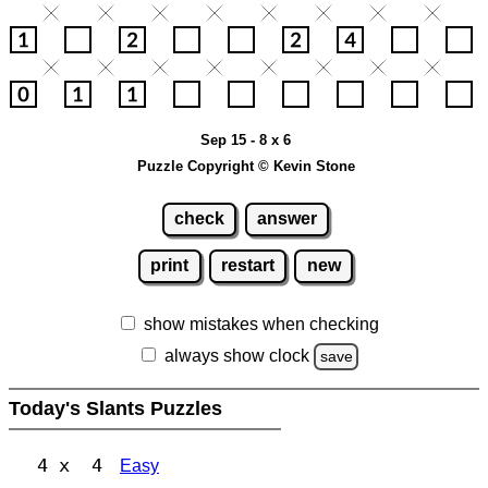
Sep 15 - 8 x 6
Puzzle Copyright © Kevin Stone
check
answer
print
restart
new
show mistakes when checking
always show clock
save
Today's Slants Puzzles
4 x 4
Easy