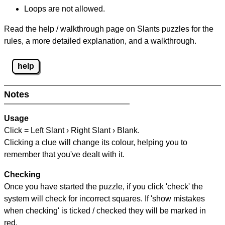
Loops are not allowed.
Read the help / walkthrough page on Slants puzzles for the
rules, a more detailed explanation, and a walkthrough.
help
Notes
Usage
Click = Left Slant › Right Slant › Blank.
Clicking a clue will change its colour, helping you to
remember that you've dealt with it.
Checking
Once you have started the puzzle, if you click 'check' the
system will check for incorrect squares. If 'show mistakes
when checking' is ticked / checked they will be marked in
red.