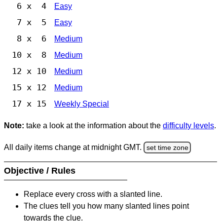
6 x 4
Easy
7 x 5
Easy
8 x 6
Medium
10 x 8
Medium
12 x 10
Medium
15 x 12
Medium
17 x 15
Weekly Special
Note:
take a look at the information about the
difficulty levels
.
All daily items change at midnight GMT.
set time zone
Objective / Rules
Replace every cross with a slanted line.
The clues tell you how many slanted lines point
towards the clue.